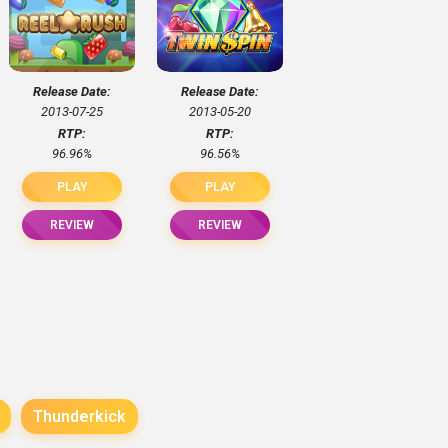
Release Date:
Release Date:
2013-07-25
2013-05-20
RTP:
RTP:
96.96%
96.56%
PLAY
PLAY
REVIEW
REVIEW
Thunderkick