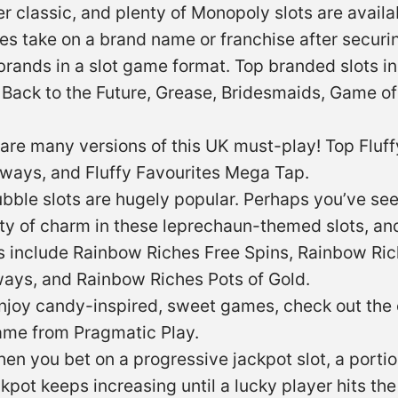
er classic, and plenty of Monopoly slots are availa
 take on a brand name or franchise after securing 
rands in a slot game format. Top branded slots in
, Back to the Future, Grease, Bridesmaids, Game o
are many versions of this UK must-play! Top Fluffy
ways, and Fluffy Favourites Mega Tap.
ble slots are hugely popular. Perhaps you’ve se
ty of charm in these leprechaun-themed slots, a
ts include Rainbow Riches Free Spins, Rainbow Ri
ays, and Rainbow Riches Pots of Gold.
enjoy candy-inspired, sweet games, check out the 
game from Pragmatic Play.
en you bet on a progressive jackpot slot, a portio
ckpot keeps increasing until a lucky player hits t