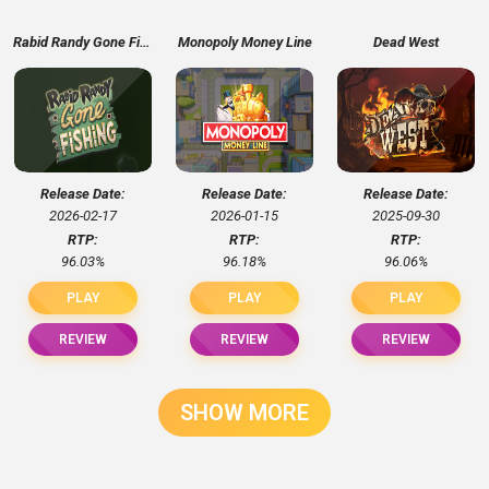
Rabid Randy Gone Fishing
Monopoly Money Line
Dead West
Release Date:
Release Date:
Release Date:
2026-02-17
2026-01-15
2025-09-30
RTP:
RTP:
RTP:
96.03%
96.18%
96.06%
PLAY
PLAY
PLAY
REVIEW
REVIEW
REVIEW
SHOW MORE