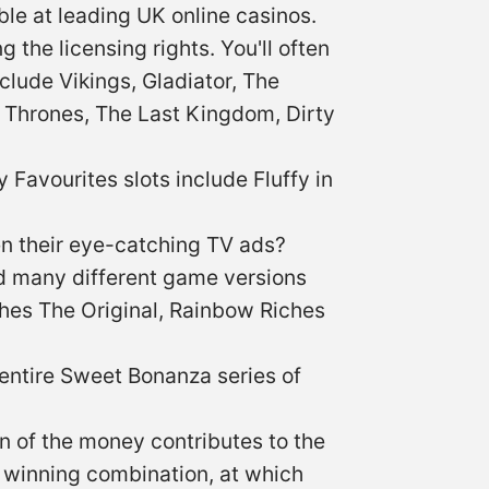
ble at leading UK online casinos.
the licensing rights. You'll often
clude Vikings, Gladiator, The
f Thrones, The Last Kingdom, Dirty
 Favourites slots include Fluffy in
en their eye-catching TV ads?
nd many different game versions
ches The Original, Rainbow Riches
entire Sweet Bonanza series of
n of the money contributes to the
he winning combination, at which