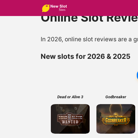
Online Slot Revi
In 2026, online slot reviews are a 
New slots for 2026 & 2025
Dead or Alive 3
Godbreaker