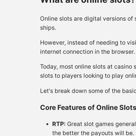
Online slots are digital versions o
ships.
However, instead of needing to vis
internet connection in the browser.
Today, most online slots at casino 
slots to players looking to play onli
Let's break down some of the basic
Core Features of Online Slot
RTP:
Great slot games general
the better the payouts will be.