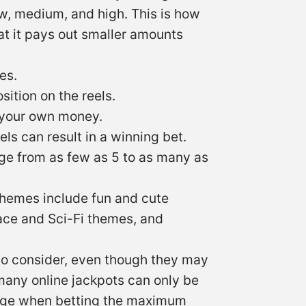
ow, medium, and high. This is how
hat it pays out smaller amounts
es.
sition on the reels.
 your own money.
s can result in a winning bet.
ange from as few as 5 to as many as
themes include fun and cute
ace and Sci-Fi themes, and
o consider, even though they may
many online jackpots can only be
tage when betting the maximum