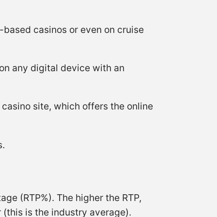
nd-based casinos or even on cruise
on any digital device with an
casino site, which offers the online
s.
tage (RTP%). The higher the RTP,
(this is the industry average).