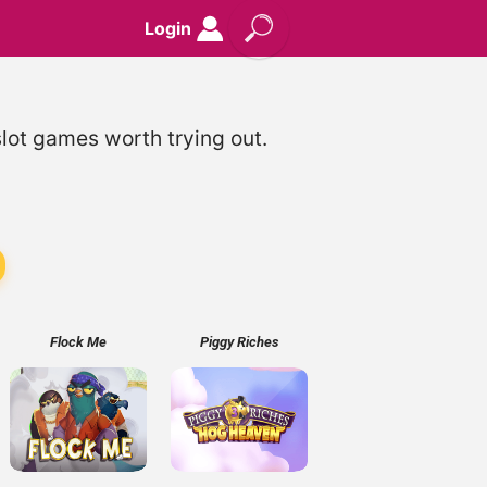
Login
slot games worth trying out.
Flock Me
Piggy Riches