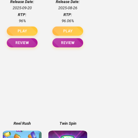
Release Date:
Release Date:
2025-09-20
2025-08-26
RTP:
RTP:
96%
96.06%
PLAY
PLAY
REVIEW
REVIEW
Reel Rush
Twin Spin