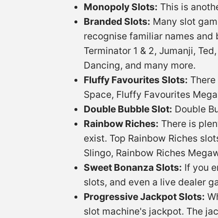
Monopoly Slots:
This is anoth
Branded Slots:
Many slot games
recognise familiar names and b
Terminator 1 & 2, Jumanji, Ted
Dancing, and many more.
Fluffy Favourites Slots:
There 
Space, Fluffy Favourites Mega
Double Bubble Slot:
Double Bub
Rainbow Riches:
There is plen
exist. Top Rainbow Riches slo
Slingo, Rainbow Riches Megaw
Sweet Bonanza Slots:
If you 
slots, and even a live dealer 
Progressive Jackpot Slots:
Wh
slot machine's jackpot. The ja