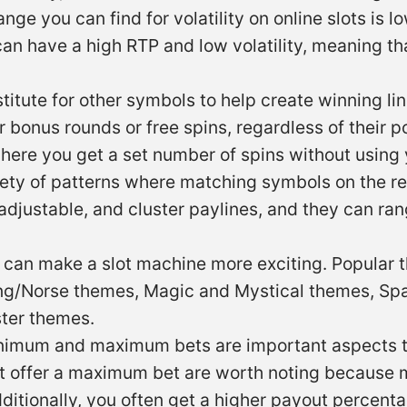
e you can find for volatility on online slots is l
 can have a high RTP and low volatility, meaning t
itute for other symbols to help create winning lin
 bonus rounds or free spins, regardless of their po
ere you get a set number of spins without using
ty of patterns where matching symbols on the reel
, adjustable, and cluster paylines, and they can r
 can make a slot machine more exciting. Popular 
ing/Norse themes, Magic and Mystical themes, Sp
ter themes.
imum and maximum bets are important aspects t
at offer a maximum bet are worth noting because 
itionally, you often get a higher payout percen