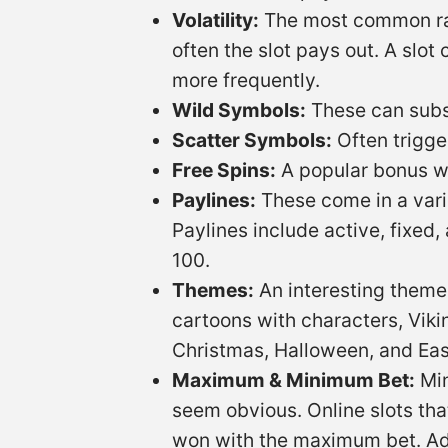
Volatility:
The most common rang
often the slot pays out. A slot
more frequently.
Wild Symbols:
These can subst
Scatter Symbols:
Often trigger
Free Spins:
A popular bonus wh
Paylines:
These come in a varie
Paylines include active, fixed
100.
Themes:
An interesting theme
cartoons with characters, Vik
Christmas, Halloween, and Eas
Maximum & Minimum Bet:
Min
seem obvious. Online slots th
won with the maximum bet. Add