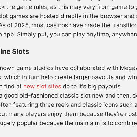
k the game rules, as this may vary from game to
lot games are hosted directly in the browser and 
 As of 2025, most casinos have made the transiti
n app. Simply put, you can play anytime, anywher
ine Slots
nown game studios have collaborated with Megaw
s, which in turn help create larger payouts and 
n find at
new slot sites
do to it's big payouts
 good old-fashioned classic slot now and then, don
ften featuring three reels and classic icons such a
but many players enjoy them because they're nosta
hugely popular because the main aim is to combine 