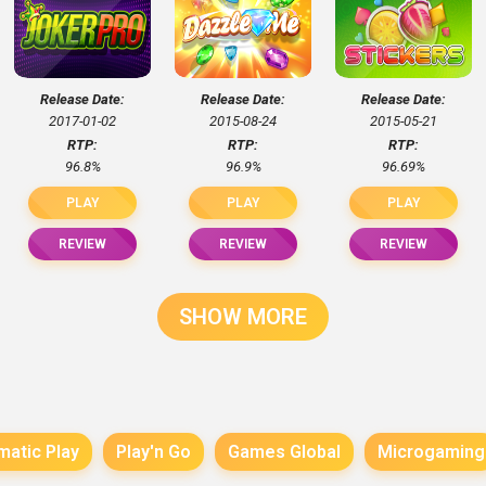
Release Date:
Release Date:
Release Date:
2017-01-02
2015-08-24
2015-05-21
RTP:
RTP:
RTP:
96.8%
96.9%
96.69%
PLAY
PLAY
PLAY
REVIEW
REVIEW
REVIEW
SHOW MORE
matic Play
Play'n Go
Games Global
Microgaming