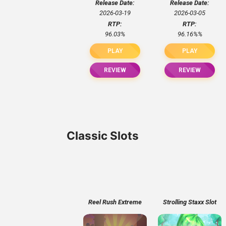
Release Date:
Release Date:
2026-03-19
2026-03-05
RTP:
RTP:
96.03%
96.16%%
PLAY
PLAY
REVIEW
REVIEW
Classic Slots
Reel Rush Extreme
Strolling Staxx Slot