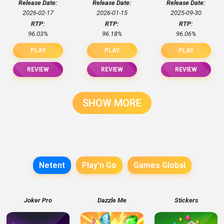
Release Date:
Release Date:
Release Date:
2026-02-17
2026-01-15
2025-09-30
RTP:
RTP:
RTP:
96.03%
96.18%
96.06%
PLAY
PLAY
PLAY
REVIEW
REVIEW
REVIEW
SHOW MORE
Netent
Play'n Go
Games Global
Joker Pro
Dazzle Me
Stickers