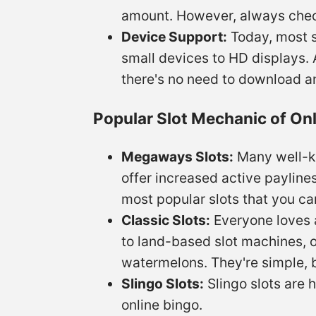
amount. However, always chec
Device Support:
Today, most s
small devices to HD displays.
there's no need to download a
Popular Slot Mechanic of Onl
Megaways Slots:
Many well-k
offer increased active payline
most popular slots that you ca
Classic Slots:
Everyone loves a
to land-based slot machines, o
watermelons. They're simple, 
Slingo Slots:
Slingo slots are 
online bingo.