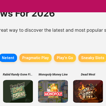
ews For 2026
great way to discover the latest and most popular 
Netent
Pragmatic Play
Play'n Go
Sneaky Slots
Rabid Randy Gone Fishing
Monopoly Money Line
Dead West