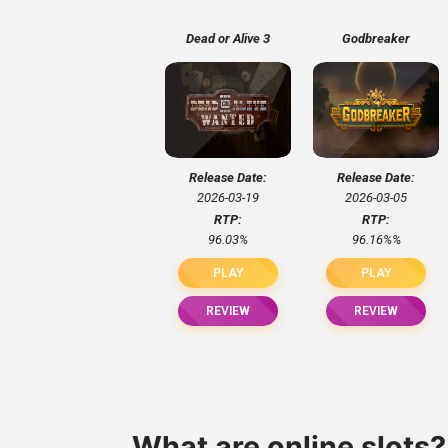
Dead or Alive 3
Godbreaker
Release Date:
Release Date:
2026-03-19
2026-03-05
RTP:
RTP:
96.03%
96.16%%
PLAY
PLAY
REVIEW
REVIEW
What are online slots?