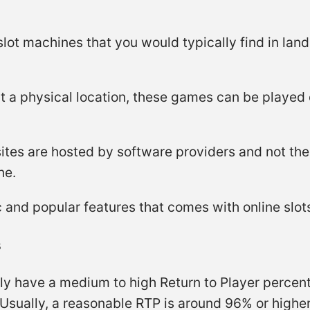
f slot machines that you would typically find in la
it a physical location, these games can be played 
sites are hosted by software providers and not the 
ne.
 and popular features that comes with online slot
s
ly have a medium to high Return to Player percen
 Usually, a reasonable RTP is around 96% or higher 