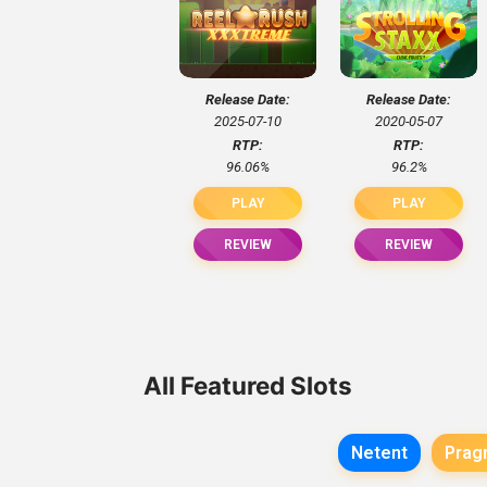
Release Date:
Release Date:
2025-07-10
2020-05-07
RTP:
RTP:
96.06%
96.2%
PLAY
PLAY
REVIEW
REVIEW
All Featured Slots
Netent
Prag