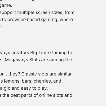
 game.
support multiple screen sizes, from
on to browser-based gaming, where
e.
ays creators Big Time Gaming to
wins. Megaways Slots are among the
't they? Classic slots are similar
s lemons, bars, cherries, and
lgic and easy to play.
the best parts of online slots and