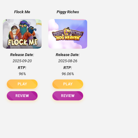
Flock Me
Piggy Riches
Release Date:
Release Date:
2025-09-20
2025-08-26
RTP:
RTP:
96%
96.06%
PLAY
PLAY
REVIEW
REVIEW