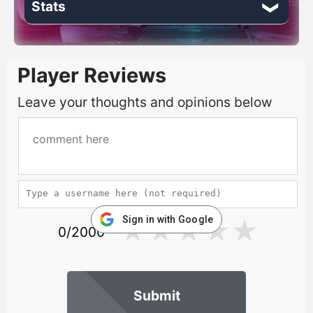
Free Spins
Stats
Theme: Modern
Game type: Megaway Slots
Release Date: 2025-10-02
Player Reviews
Volatility: High
RTP (Return to Players): 96.2%
Leave your thoughts and opinions below
Reels: 5
Min Bet: 0.1£
Max Bet: 100£ (in UK 5£)
Sign in with Google
★
★
★
★
★
0/2000
Provider: Play'n GO
Paylines: 16807
Submit