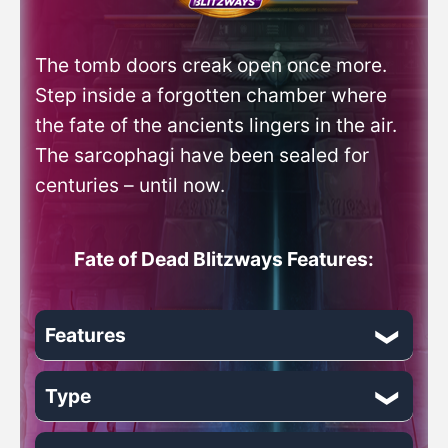
Autoplay
Provider: Play'n GO
The tomb doors creak open once more.
Paylines: 10
Step inside a forgotten chamber where
the fate of the ancients lingers in the air.
The sarcophagi have been sealed for
centuries – until now.
Fate of Dead Blitzways Features:
Features
Type
Wilds