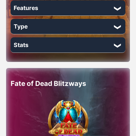
Features
Type
Wilds
Multipliers
Stats
Volatility: High
Scatter Symbols
Theme: Modern
Release Date: 2025-04-24
Free Spins
RTP (Return to Players): 96.20%
Fate of Dead Blitzways
Stacked Wilds
Reels: 5
Expanding Symbols
Min Bet: 0.10£
Respins
Max Bet: 100£ (in UK 5£)