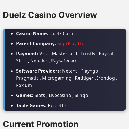
Duelz Casino Overview
Casino Name:
Duelz Casino
Parent Company:
SuprPlay Ltd
Payment:
Visa , Mastercard , Trustly , Paypal ,
Skrill , Neteller , Paysafecard
Software Providers:
Netent , Playngo ,
Pragmatic , Microgaming , Redtiger , Irondog ,
Foxium
Games:
Slots , Livecasino , Slingo
Table Games:
Roulette
Current Promotion