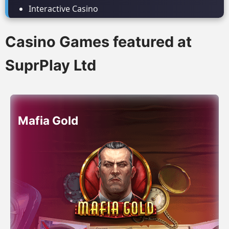
Interactive Casino
Casino Games featured at
SuprPlay Ltd
Mafia Gold