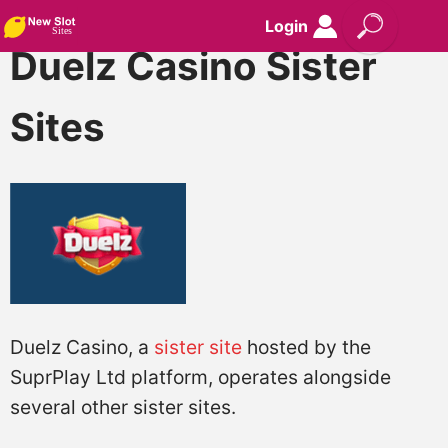
Login
Duelz Casino Sister
Sites
Duelz Casino, a
sister site
hosted by the
SuprPlay Ltd platform, operates alongside
several other sister sites.