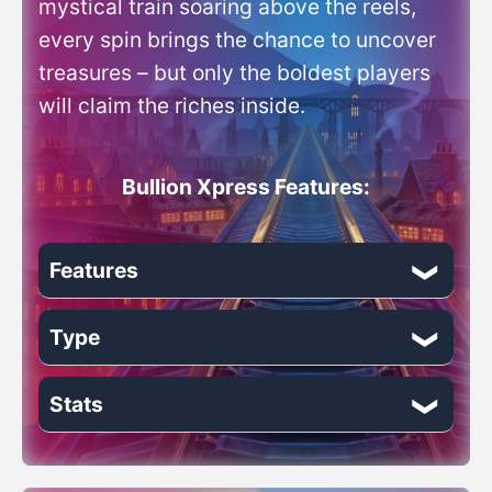
mystical train soaring above the reels,
every spin brings the chance to uncover
treasures – but only the boldest players
will claim the riches inside.
Bullion Xpress Features:
Features
Type
Wilds
Multipliers
Stats
Volatility: Medium
Mystery Symbols
Volatility: High
Release Date: 2025-09-25