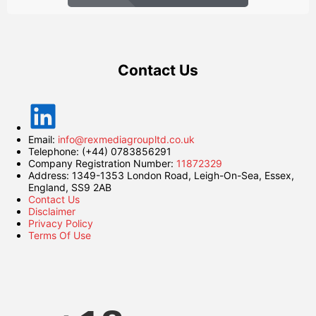
Contact Us
Email:
info@rexmediagroupltd.co.uk
Telephone: (+44) 0783856291
Company Registration Number:
11872329
Address: 1349-1353 London Road, Leigh-On-Sea, Essex,
England, SS9 2AB
Contact Us
Disclaimer
Privacy Policy
Terms Of Use