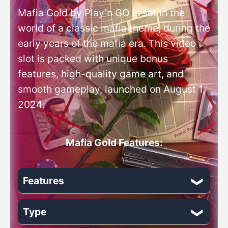
Mafia Gold by Play’n GO is set in the
world of a classic mafia theme, during the
early years of the mafia era. This video
slot is packed with unique bonus
features, high-quality game art, and
smooth gameplay, launched on August 1,
2024.
Mafia Gold Features:
Features
Type
Wilds