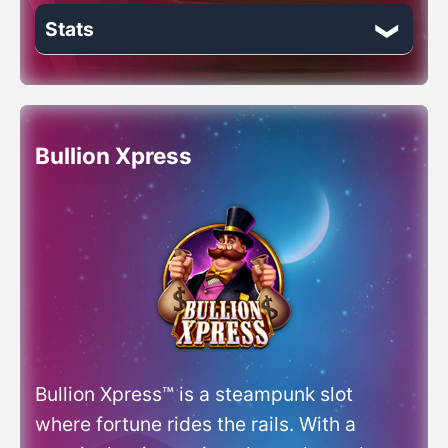
Multipliers
Stats
Volatility: High
Instant Wins
Theme: Modern
Release Date: 2024-08-01
Free Spins
RTP (Return to Players): 96.2%
Bullion Xpress
Expanding Wild
Reels: 5
Mystery Symbols
Min Bet: 0.1£
Scatter Symbols
Max Bet: 50£ (in UK 5£)
Provider: Play'n GO
Bullion Xpress™ is a steampunk slot
Paylines: 30
where fortune rides the rails. With a