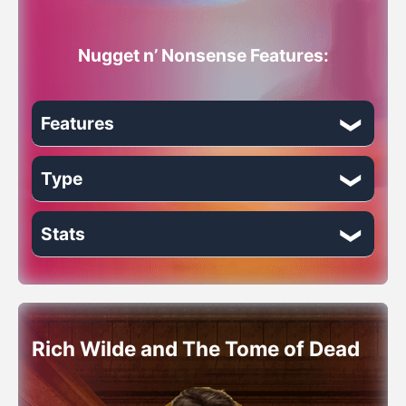
Nugget n’ Nonsense Features:
Features
Type
Autoplay
Bonus Wheels
Stats
Theme: Modern
Instant Wins
Volatility: High
Release Date: 2026-04-16
Multipliers
RTP (Return to Players): 96.2%
Rich Wilde and The Tome of Dead
Respins
Reels: 5