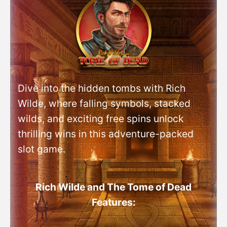
Scatter Symbols
Min Bet: 0.10£
Wilds
Max Bet: 100£ (in UK 5£)
Provider: Play'n GO
Dive into the hidden tombs with Rich
Paylines: 243
Wilde, where falling symbols, stacked
wilds, and exciting free spins unlock
thrilling wins in this adventure-packed
slot game.
Rich Wilde and The Tome of Dead
Features: