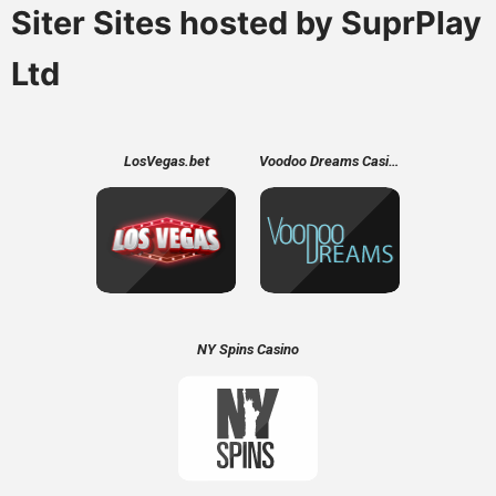
Siter Sites hosted by SuprPlay
Ltd
LosVegas.bet
Voodoo Dreams Casino
NY Spins Casino