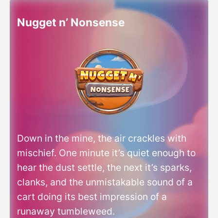
Respins
Theme: Modern
RTP (Return to Players): 96.29%
Nugget n’ Nonsense
Min Bet: 0.10£
Max Bet: 100£ (in UK 5£)
Provider: Play'n GO
Paylines: 10
Down in the mine, the air crackles with
mischief. One minute it’s quiet enough to
hear the dust settle, the next it’s sparks,
clanks, and the unmistakable sound of a
cart doing its best impression of a
runaway tumbleweed.