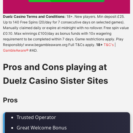
Duelz Casino Terms and Conditions:
18+. New players. Min deposit £25.
Up to 140 Free Spins (20/day for 7 consecutive days on selected games).
Manually claimed daily or expire at midnight with no rollover. Free spin value
£0.10. Max winnings £100/day as bonus funds with 10x wagering
requirement to be completed within 7 days. Game restrictions apply. Play
Responsibly! www.begambleaware.org Full T&Cs apply.
18+
T&C's
|
GambleAware®
#AD.
Pros and Cons playing at
Duelz Casino Sister Sites
Pros
Trusted Operator
Great Welcome Bonus