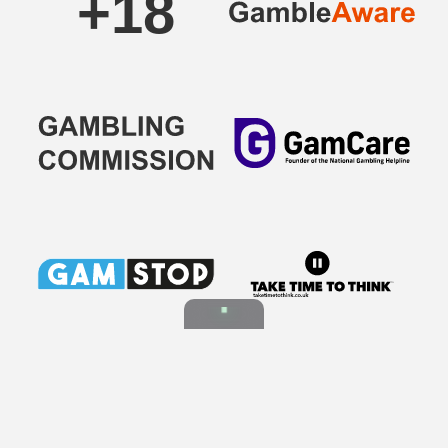
This website uses cookies to improve your experience and
for personalized advertising.
Learn More About Cookies
Copyright © 2016 - 2026 Rex Media Group Ltd. All Rights Reserved.
By using our content, products & services you agree to our Terms of
Got It!
Service and our Privacy Policy. Duplicating or copying our content