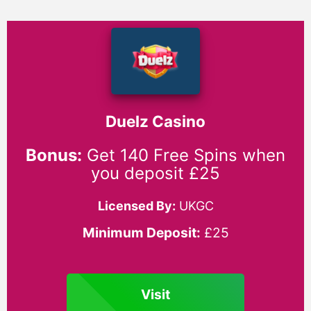
Duelz Casino
Bonus:
Get 140 Free Spins when
you deposit £25
Licensed By:
UKGC
Minimum Deposit:
£25
Visit