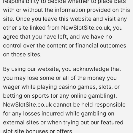
responsibility to decide whether to place bets
with or without the information provided on this
site. Once you leave this website and visit any
other site linked from NewSlotSite.co.uk, you
agree that you have left, and we have no
control over the content or financial outcomes
on those sites.
By using our website, you acknowledge that
you may lose some or all of the money you
wager while playing casino games, slots, or
betting on sports (or any online gambling).
NewSlotSite.co.uk cannot be held responsible
for any losses incurred while gambling on
external sites or when trying out our featured
slot site bonuses or offers.