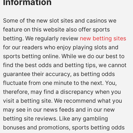
Information
Some of the new slot sites and casinos we
feature on this website also offer sports
betting. We regularly review
new betting sites
for our readers who enjoy playing slots and
sports betting online. While we do our best to
find the best odds and betting tips, we cannot
guarantee their accuracy, as betting odds
fluctuate from one minute to the next. You,
therefore, may find a discrepancy when you
visit a betting site. We recommend what you
may see in our news feeds and in our new
betting site reviews. Like any gambling
bonuses and promotions, sports betting odds