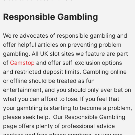
Responsible Gambling
We're advocates of responsible gambling and
offer helpful articles on preventing problem
gambling.
All UK slot sites we feature are part
of
Gamstop
and offer self-exclusion options
and restricted deposit limits.
Gambling online
or offline should be treated as fun
entertainment, and you should only ever bet on
what you can afford to lose. If you feel that
your gambling is starting to become a problem,
please seek help. Our Responsible Gambling
page offers plenty of professional advice
centres and free phone numbers, or you can