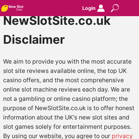
Login
NewSlotSite.co.uk
Disclaimer
We aim to provide you with the most accurate
slot site reviews available online, the top UK
casino offers, and the most comprehensive
online slot machine reviews each day. We are
not a gambling or online casino platform; the
purpose of NewSlotSite.co.uk is to offer honest
information about the UK’s new slot sites and
slot games solely for entertainment purposes.
By using our website, you agree to our
privacy