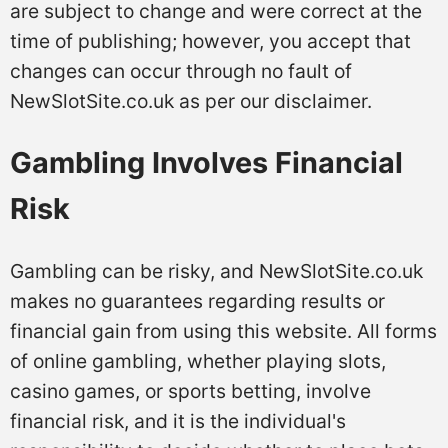
are subject to change and were correct at the
time of publishing; however, you accept that
changes can occur through no fault of
NewSlotSite.co.uk as per our disclaimer.
Gambling Involves Financial
Risk
Gambling can be risky, and NewSlotSite.co.uk
makes no guarantees regarding results or
financial gain from using this website. All forms
of online gambling, whether playing slots,
casino games, or sports betting, involve
financial risk, and it is the individual's