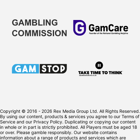
Copyright © 2016 - 2026 Rex Media Group Ltd. All Rights Reserved.
By using our content, products & services you agree to our Terms of
Service and our Privacy Policy. Duplicating or copying our content
in whole or in part is strictly prohibited. All Players must be aged 18
or over. Please gamble responsibly. Our website contains
information about a range of products and services which are