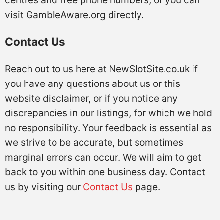
visit GambleAware.org directly.
Contact Us
Reach out to us here at NewSlotSite.co.uk if
you have any questions about us or this
website disclaimer, or if you notice any
discrepancies in our listings, for which we hold
no responsibility. Your feedback is essential as
we strive to be accurate, but sometimes
marginal errors can occur. We will aim to get
back to you within one business day. Contact
us by visiting our
Contact Us
page.