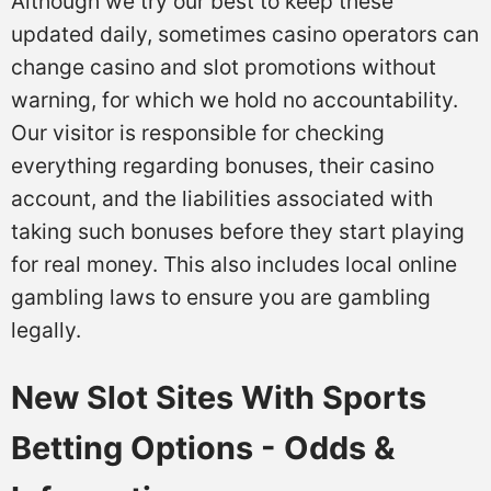
Although we try our best to keep these
updated daily, sometimes casino operators can
change casino and slot promotions without
warning, for which we hold no accountability.
Our visitor is responsible for checking
everything regarding bonuses, their casino
account, and the liabilities associated with
taking such bonuses before they start playing
for real money. This also includes local online
gambling laws to ensure you are gambling
legally.
New Slot Sites With Sports
Betting Options - Odds &