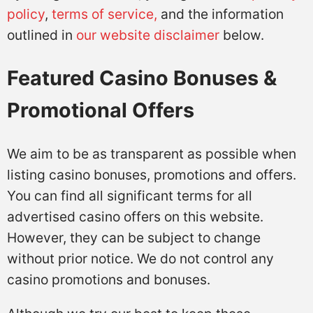
policy
,
terms of service,
and the information
outlined in
our website disclaimer
below.
Featured Casino Bonuses &
Promotional Offers
We aim to be as transparent as possible when
listing casino bonuses, promotions and offers.
You can find all significant terms for all
advertised casino offers on this website.
However, they can be subject to change
without prior notice. We do not control any
casino promotions and bonuses.