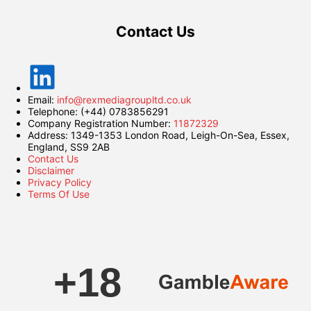
Contact Us
Email:
info@rexmediagroupltd.co.uk
Telephone: (+44) 0783856291
Company Registration Number:
11872329
Address: 1349-1353 London Road, Leigh-On-Sea, Essex,
England, SS9 2AB
Contact Us
Disclaimer
Privacy Policy
Terms Of Use