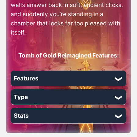
walls answer back in soft, ancient clicks,
and suddenly you’re standing in a
chamber that looks far too pleased with
itself.
Tomb of Gold Reimagined Features:
Features
Type
Autoplay
Buy Bonus Game
Stats
Theme: Modern
Free Spins
Game Type: Jackpot Games
Release Date: 2026-03-26