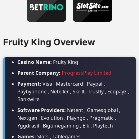
Fruity King Overview
Casino Name:
Fruity King
Parent Company:
ProgressPlay Limited
Payment:
Visa , Mastercard , Paypal ,
Paybyphone , Neteller , Skrill , Trustly , Ecopayz ,
Bankwire
Software Providers:
Netent , Gamesglobal ,
Nextgen , Evolution , Playngo , Pragmatic ,
Yggdrasil , Bigtimegaming , Elk , Playtech
Games:
Slots , Tablegames