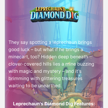
They say spotting a leprechaun brings
good luck – but what if he brings a
minecart, too? Hidden deep beneath
clover-covered hills lies a mine buzzing
with magic and mystery – and it’s
brimming with glittering treasures
waiting to be unearthed.
Leprechaun's Diamond Dig Features: