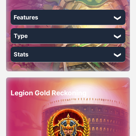
Features
Type
Scatter Symbols
Free Spins
Stats
Theme: Modern
Instant Wins
Volatility: Medium
Release Date: 2025-08-26
RTP (Return to Players): 96.2%
Legion Gold Reckoning
Reels: 5
Min Bet: 0.1£