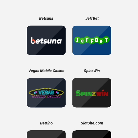
Betsuna
JeffBet
Vegas Mobile Casino
SpinzWin
Betrino
SlotSite.com