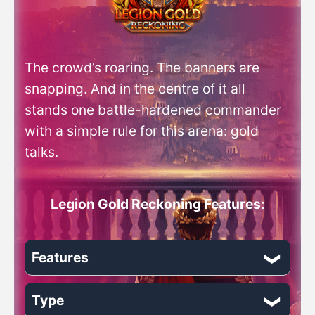
Max Bet: 50£ (in UK 5£)
Provider: Play'n GO
The crowd’s roaring. The banners are
Paylines: 12
snapping. And in the centre of it all
stands one battle-hardened commander
with a simple rule for this arena: gold
talks.
Legion Gold Reckoning Features:
Features
Type
Autoplay