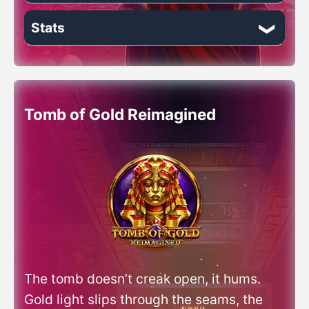
Buy Bonus Game
Stats
Theme: Modern
Expanding Symbols
Volatility: Medium
Release Date: 2026-04-23
Free Spins
RTP (Return to Players): 96.2%
Tomb of Gold Reimagined
Instant Wins
Reels: 5
Respins
Min Bet: 0.10£
Scatter Symbols
Max Bet: 100£ (in UK 5£)
Wilds
Provider: Play'n GO
The tomb doesn’t creak open, it hums.
Paylines: 25
Gold light slips through the seams, the