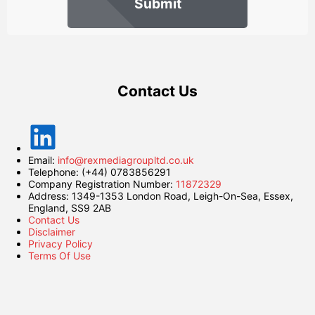
Submit
Contact Us
Email:
info@rexmediagroupltd.co.uk
Telephone: (+44) 0783856291
Company Registration Number:
11872329
Address: 1349-1353 London Road, Leigh-On-Sea, Essex,
England, SS9 2AB
Contact Us
Disclaimer
Privacy Policy
Terms Of Use