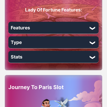
Lady Of Fortune Features:
Features
Type
Wilds
Multipliers
Stats
Volatility: Medium
Autoplay
Volatility: Low
Release Date: 2024-10-03
Scatter Symbols
Theme: Modern
RTP (Return to Players): 96.2%
Journey To Paris Slot
Reels: 5