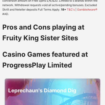
conversion amount on Free Spins £/€/$20. Limited to 5 brands within the
network. Withdrawal requests void all active/pending bonuses. Excluded
Skrill and Neteller deposits Full Terms Apply.
18+
T&C's
|
GambleAware®
#AD.
Pros and Cons playing at
Fruity King Sister Sites
Casino Games featured at
ProgressPlay Limited
Leprechaun's Diamond Dig