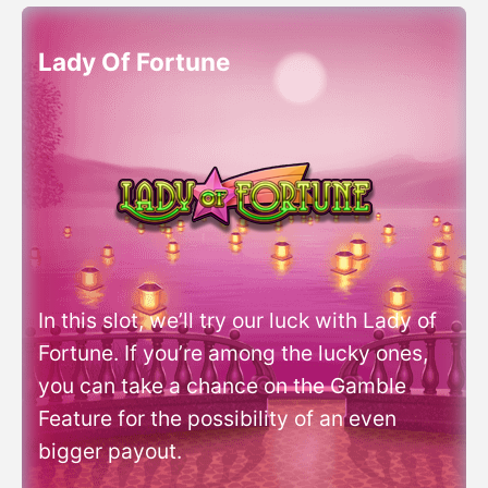
Multipliers
Volatility: Medium
RTP (Return to Players): 96.24%
Lady Of Fortune
Scatter Symbols
Volatility: High
Reels: 6
Wilds
Min Bet: 0.1£
Max Bet: 100£ (in UK 5£)
Provider: Play'n GO
In this slot, we’ll try our luck with Lady of
Paylines: 4096
Fortune. If you’re among the lucky ones,
you can take a chance on the Gamble
Feature for the possibility of an even
bigger payout.