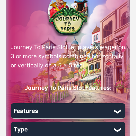
Min Bet: 0.15£
Max Bet: 60£ (in UK 5£)
Provider: Play'n GO
Journey To Paris Slot let players wager on
Paylines: 15
3 or more symbols combined horizontally
or vertically on a 5 x 5 reel.
Journey To Paris Slot Features:
Features
Type
Wilds