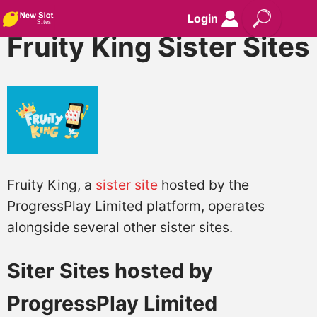
Login
Fruity King Sister Sites
Fruity King, a
sister site
hosted by the
ProgressPlay Limited platform, operates
alongside several other sister sites.
Siter Sites hosted by
ProgressPlay Limited