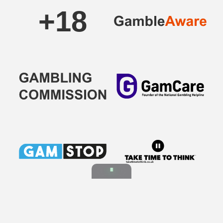
This website uses cookies to improve your experience and
for personalized advertising.
Learn More About Cookies
Copyright © 2016 - 2026 Rex Media Group Ltd. All Rights Reserved.