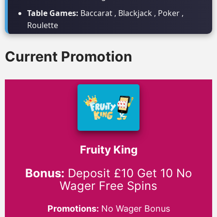
Table Games:
Baccarat , Blackjack , Poker ,
Roulette
Current Promotion
Fruity King
Bonus:
Deposit £10 Get 10 No
Wager Free Spins
Promotions:
No Wager Bonus