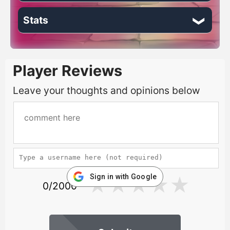
Autoplay
Stats
Theme: Modern
Multipliers
Volatility: Medium
Release Date: 2024-01-24
Player Reviews
Free Spins
Game Type: Avalanche
RTP (Return to Players): 96.73%
Leave your thoughts and opinions below
Reels: 5
Min Bet: 0.2£
Max Bet: 40£ (in UK 5£)
Sign in with Google
★
★
★
★
★
0/2000
Provider: Play'n GO
Paylines: 1