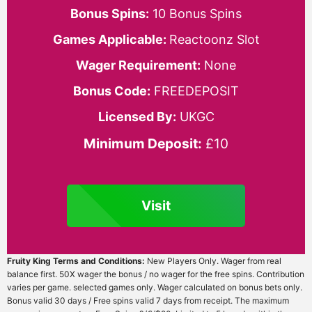
Bonus Spins:
10 Bonus Spins
Games Applicable:
Reactoonz Slot
Wager Requirement:
None
Bonus Code:
FREEDEPOSIT
Licensed By:
UKGC
Minimum Deposit:
£10
Visit
Fruity King Terms and Conditions:
New Players Only. Wager from real
balance first. 50X wager the bonus / no wager for the free spins. Contribution
varies per game. selected games only. Wager calculated on bonus bets only.
Bonus valid 30 days / Free spins valid 7 days from receipt. The maximum