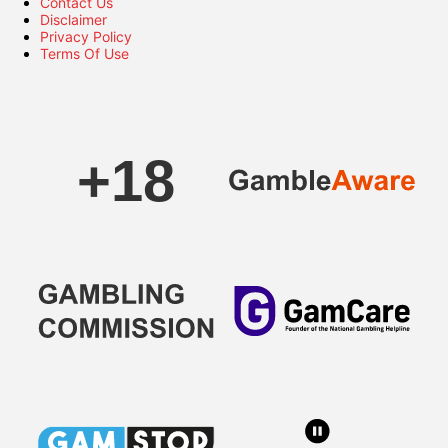
Contact Us
Disclaimer
Privacy Policy
Terms Of Use