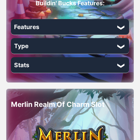
Buildin' Bucks Features:
Features
Type
Free Spins
Multipliers
Stats
Theme: Modern
Instant Wins
Volatility: Medium
Release Date: 2024-09-12
Wilds
Has Bonus Feature
RTP (Return to Players): 96.2%
Merlin Realm Of Charm Slot
Scatter Symbols
Reels: 5
Autoplay
Min Bet: 0.2£