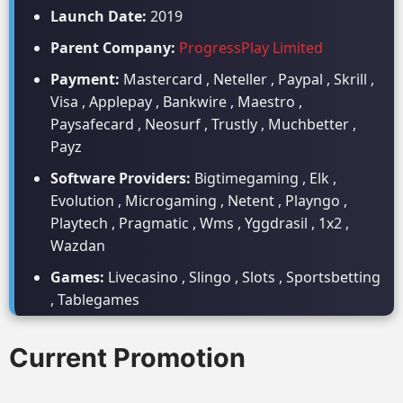
Launch Date:
2019
Parent Company:
ProgressPlay Limited
Payment:
Mastercard , Neteller , Paypal , Skrill ,
Visa , Applepay , Bankwire , Maestro ,
Paysafecard , Neosurf , Trustly , Muchbetter ,
Payz
Software Providers:
Bigtimegaming , Elk ,
Evolution , Microgaming , Netent , Playngo ,
Playtech , Pragmatic , Wms , Yggdrasil , 1x2 ,
Wazdan
Games:
Livecasino , Slingo , Slots , Sportsbetting
, Tablegames
Current Promotion