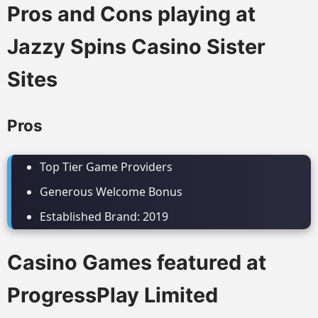
Pros and Cons playing at
Jazzy Spins Casino Sister
Sites
Pros
Top Tier Game Providers
Generous Welcome Bonus
Established Brand: 2019
Casino Games featured at
ProgressPlay Limited