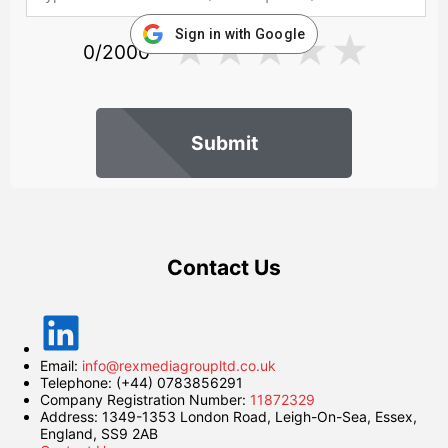
Max Bet: 100£ (in UK 5£)
Sign in with Google
★
★
★
★
★
0/2000
Provider: Play'n GO
Paylines: 5
Submit
Contact Us
Email:
info@rexmediagroupltd.co.uk
Telephone: (+44) 0783856291
Company Registration Number:
11872329
Address: 1349-1353 London Road, Leigh-On-Sea, Essex,
England, SS9 2AB