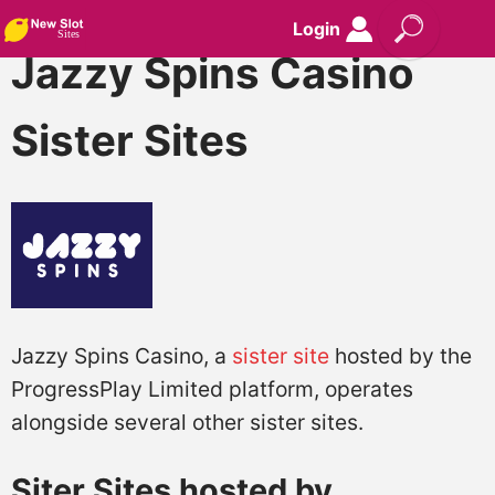
Login
Jazzy Spins Casino
Sister Sites
Jazzy Spins Casino, a
sister site
hosted by the
ProgressPlay Limited platform, operates
alongside several other sister sites.
Siter Sites hosted by