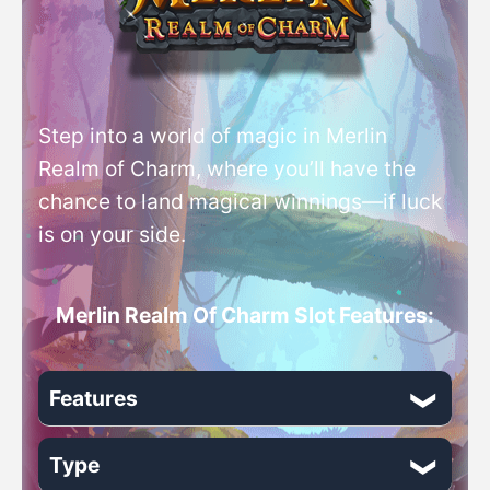
Bonus Wheels
Max Bet: 100£ (in UK 5£)
Provider: Play'n GO
Step into a world of magic in Merlin
Paylines: 243
Realm of Charm, where you’ll have the
chance to land magical winnings—if luck
is on your side.
Merlin Realm Of Charm Slot Features:
Features
Type
Multipliers