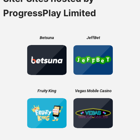
ProgressPlay Limited
Betsuna
JeffBet
Fruity King
Vegas Mobile Casino