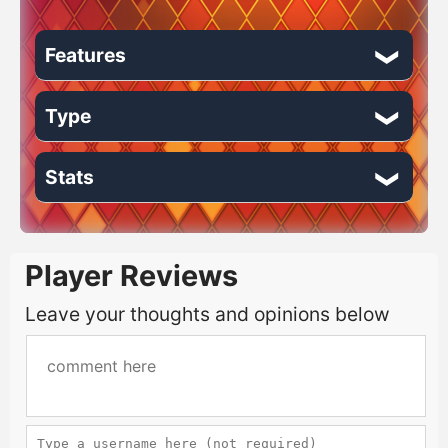
Features
Type
Respins
Wilds
Stats
Theme: Classic
Sticky Symbols
Volatility: Medium
Release Date: 2025-05-29
Player Reviews
Multipliers
RTP (Return to Players): 96.15%
Leave your thoughts and opinions below
Autoplay
Reels: 3
Min Bet: 0.05£