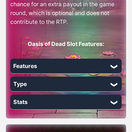
chance for an extra payout in the game
round, which is optional and does not
contribute to the RTP.
Oasis of Dead Slot Features:
Features
Type
Autoplay
Free Spins
Stats
Theme: Modern
Wilds
Volatility: High
Release Date: 2024-07-04