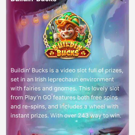
Reels: 6
Min Bet: 0.1£
Max Bet: 100£
Provider: Play'n GO
Buildin' Bucks is a video slot full of prizes,
set in an Irish leprechaun environment
with fairies and gnomes. This lovely slot
from Play’n GO features both free spins
and re-spins, and includes a wheel with
instant prizes. With over 243 way to win.