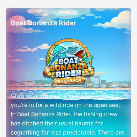
Boat Bonanza Rider
Grab your life vest and tighten your grip –
you’re in for a wild ride on the open sea.
In Boat Bonanza Rider, the fishing crew
has ditched their usual haunts for
something far less predictable. There are