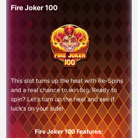
RTP (Return to Players): 96.58%
Gamble Feature
Fire Joker 100
Reels: 5
Min Bet: 0.1£
Max Bet: 100£ (in UK 5£)
Provider: Play'n GO
This slot turns up the heat with Re-Spins
Paylines: 10
and a real chance to win big. Ready to
spin? Let’s turn up the heat and see if
luck’s on your side!
Fire Joker 100 Features: