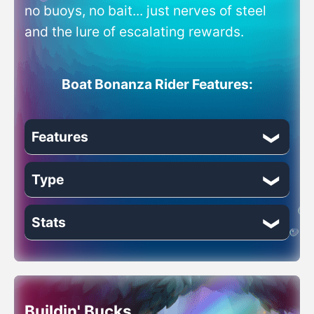
no buoys, no bait... just nerves of steel
and the lure of escalating rewards.
Boat Bonanza Rider Features:
Features
Type
Autoplay
Multipliers
Stats
Volatility: Medium
Volatility: High
Release Date: 2025-05-27
Game Type: Crash
RTP (Return to Players): 97.7%
Buildin' Bucks