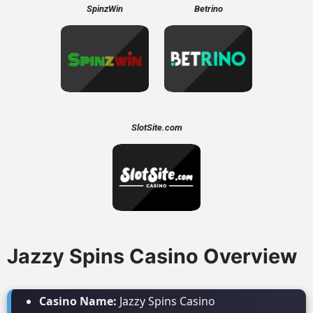
SpinzWin
Betrino
SlotSite.com
Jazzy Spins Casino Overview
Casino Name:
Jazzy Spins Casino