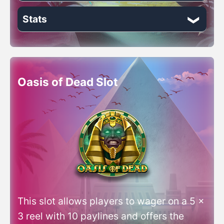
Free Spins
Stats
Volatility: High
Instant Wins
Theme: Modern
Release Date: 2024-01-13
Autoplay
RTP (Return to Players): 96.2%
Oasis of Dead Slot
Respins
Reels: 5
Min Bet: 0.1£
Max Bet: 100£ (in UK 5£)
Provider: Play'n GO
This slot allows players to wager on a 5 x
3 reel with 10 paylines and offers the