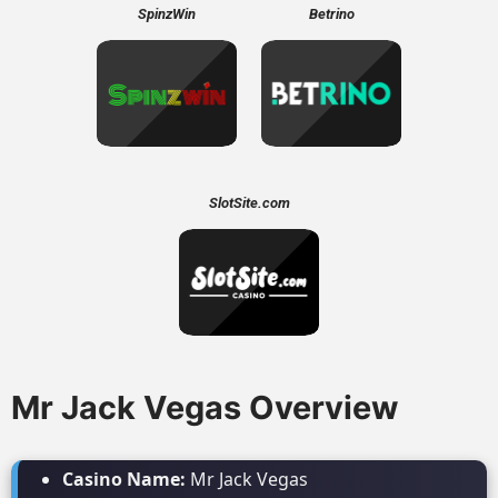
SpinzWin
Betrino
SlotSite.com
Mr Jack Vegas Overview
Casino Name:
Mr Jack Vegas