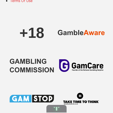
Terms Of Use