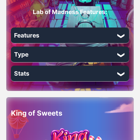
Lab of Madness Features:
Features
Type
Wilds
Free Spins
Stats
Theme: Modern
Expanding Reels and Rows
Volatility: High
Release Date: 2025-09-18
Walking Wilds
RTP (Return to Players): 96.23%
King of Sweets
Reels: 5