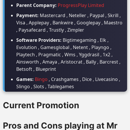
Parent Company:
ProgressPlay Limited
Payment:
Mastercard , Neteller , Paypal , Skrill ,
Visa , Applepay , Bankwire , Googlepay , Maestro
, Paysafecard , Trustly , Zimpler
Software Providers:
Bigtimegaming , Elk ,
Evolution , Gamesglobal , Netent , Playngo ,
Playtech , Pragmatic , Wms , Yggdrasil , 1x2 ,
Ainsworth , Amaya , Aristocrat , Bally , Barcrest ,
Betsoft , Blueprint
Games:
Bingo
, Crashgames , Dice , Livecasino ,
Slingo , Slots , Tablegames
Current Promotion
Pros and Cons playing at Mr