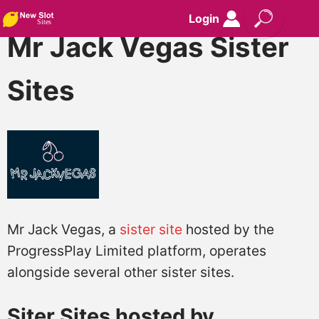
Login
Mr Jack Vegas Sister
Sites
Mr Jack Vegas, a
sister site
hosted by the
ProgressPlay Limited platform, operates
alongside several other sister sites.
Siter Sites hosted by