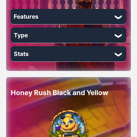
Features
Type
Autoplay
Buy Bonus Game
Stats
Theme: Modern
Expanding Symbols
Volatility: Medium
Release Date: 2026-04-23
Free Spins
RTP (Return to Players): 96.2%
Honey Rush Black and Yellow
Instant Wins
Reels: 5
Respins
Min Bet: 0.10£
Scatter Symbols