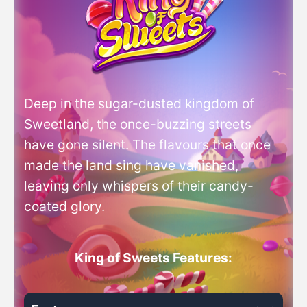
Min Bet: 0.2£
Max Bet: 100£ (in UK 5£)
Provider: Play'n GO
Deep in the sugar-dusted kingdom of
Paylines: 20
Sweetland, the once-buzzing streets
have gone silent. The flavours that once
made the land sing have vanished,
leaving only whispers of their candy-
coated glory.
King of Sweets Features: