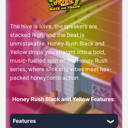
Max Bet: 100£ (in UK 5£)
Wilds
Provider: Play'n GO
The hive is alive, the speakers are
Paylines: 25
stacked high, and the beat is
unmistakable. Honey Rush Black and
Yellow drops you straight into a bold,
music-fuelled spin on the Honey Rush
series, where slick city vibes meet hex-
packed honeycomb action
Honey Rush Black and Yellow Features:
Features