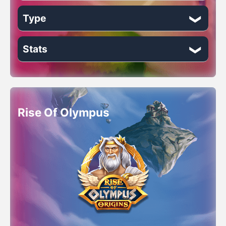
Type
Autoplay
Buy Bonus Game
Stats
Theme: Modern
Multipliers
Cluster Pays
Release Date: 2026-04-02
Volatility: High
RTP (Return to Players): 96.25%
Walking Wilds
Rise Of Olympus
Reels: 7
Wilds
Min Bet: 0.1£
Max Bet: 100£ (in UK 5£)
Provider: Play'n GO