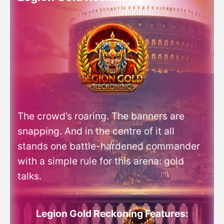
The crowd’s roaring. The banners are
snapping. And in the centre of it all
stands one battle-hardened commander
with a simple rule for this arena: gold
talks.
Legion Gold Reckoning Features: