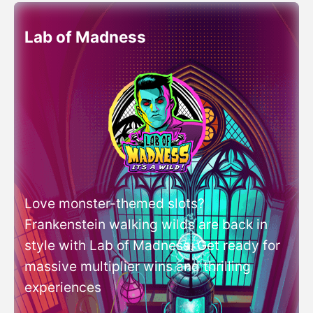
Autoplay
RTP (Return to Players): %
Lab of Madness
Expanding Wild
Min Bet: 0.1£
Expanding Rows
Max Bet: 100£ (in UK 5£)
Provider: Play'n GO
Paylines: 1
Love monster-themed slots?
Frankenstein walking wilds are back in
style with Lab of Madness. Get ready for
massive multiplier wins and thrilling
experiences