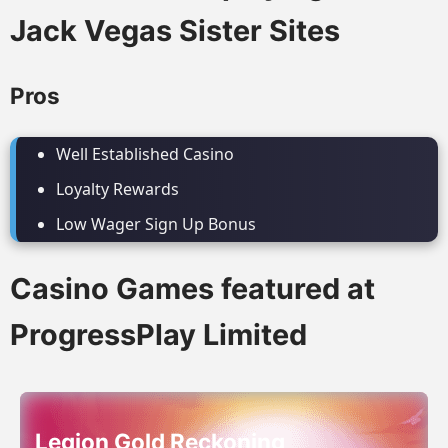
Jack Vegas Sister Sites
Pros
Well Established Casino
Loyalty Rewards
Low Wager Sign Up Bonus
Casino Games featured at
ProgressPlay Limited
Legion Gold Reckoning