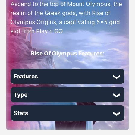
Ascend to the top of Mount Olympus, the
Paylines: 1
realm of the Greek gods, with Rise of
Olympus Origins, a captivating 5x5 grid
slot from Play’n GO
Rise Of Olympus Features:
Features
Type
Wilds
Free Spins
Stats
Volatility: High
Mystery Symbols
Theme: Modern
Release Date: 2024-07-25