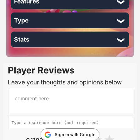
Features
Type
Multipliers
Wilds
Stats
Volatility: Medium
Walking Wilds
Has Bonus Feature
Release Date: 2025-06-12
Player Reviews
Expanding Wild
Cluster Pays
RTP (Return to Players): 96.2%
Leave your thoughts and opinions below
Nudge Feature
Reels: 5
Min Bet: 0.1£
Max Bet: 100£ (in UK 5£)
Sign in with Google