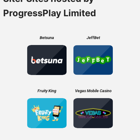
ProgressPlay Limited
Betsuna
JeffBet
Fruity King
Vegas Mobile Casino