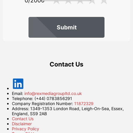
★
★
★
★
★
0/2000
Provider: Play'n GO
Paylines: cluster
Submit
Contact Us
Email:
info@rexmediagroupltd.co.uk
Telephone: (+44) 0783856291
Company Registration Number:
11872329
Address: 1349-1353 London Road, Leigh-On-Sea, Essex,
England, SS9 2AB
Contact Us
Disclaimer
Privacy Policy