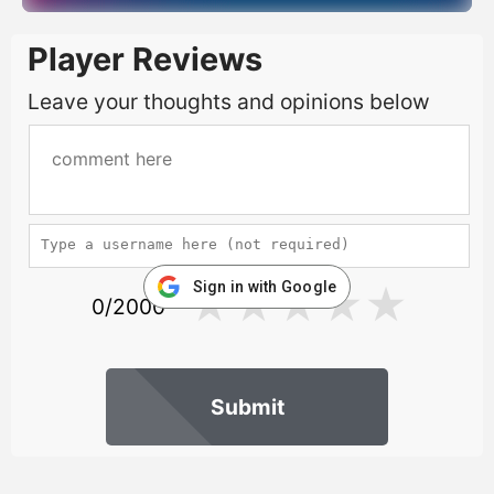
Volatility: High
Release Date: 2025-05-27
Player Reviews
Game Type: Crash
RTP (Return to Players): 97.7%
Leave your thoughts and opinions below
Reels: 6
Min Bet: 0.1£
Max Bet: 100£
Sign in with Google
★
★
★
★
★
0/2000
Provider: Play'n GO
Submit