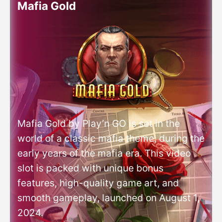
RTP (Return to Players): 96.21%
Mafia Gold
Theme: Modern
Reels: 5
Min Bet: 0.2£
Max Bet: 100£ (in UK 5£)
Provider: Play'n GO
Mafia Gold by Play’n GO is set in the
Paylines: 10
world of a classic mafia theme, during the
early years of the mafia era. This video
slot is packed with unique bonus
features, high-quality game art, and
smooth gameplay, launched on August 1,
2024.