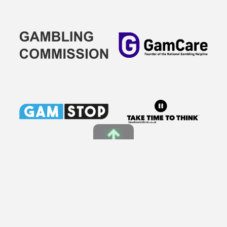
This website uses cookies to improve your experience and
for personalized advertising.
Learn More About Cookies
Copyright © 2016 - 2026 Rex Media Group Ltd. All Rights Reserved.
By using our content, products & services you agree to our Terms of
Got It!
Service and our Privacy Policy. Duplicating or copying our content
in whole or in part is strictly prohibited. All Players must be aged 18
or over. Please gamble responsibly. Our website contains
information about a range of products and services which are