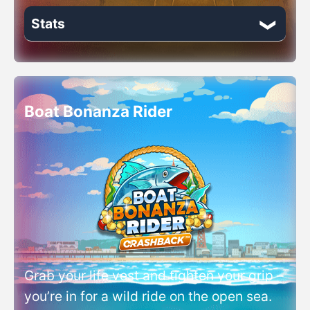
Multipliers
Stats
Volatility: High
Scatter Symbols
Theme: Modern
Release Date: 2025-04-24
Free Spins
RTP (Return to Players): 96.20%
Boat Bonanza Rider
Stacked Wilds
Reels: 5
Expanding Symbols
Min Bet: 0.10£
Respins
Max Bet: 100£ (in UK 5£)
Autoplay
Provider: Play'n GO
Grab your life vest and tighten your grip –
Paylines: 10
you’re in for a wild ride on the open sea.