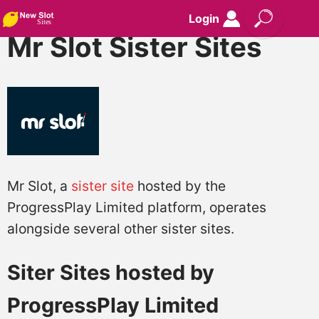
Login
Mr Slot Sister Sites
Mr Slot, a
sister site
hosted by the
ProgressPlay Limited platform, operates
alongside several other sister sites.
Siter Sites hosted by
ProgressPlay Limited