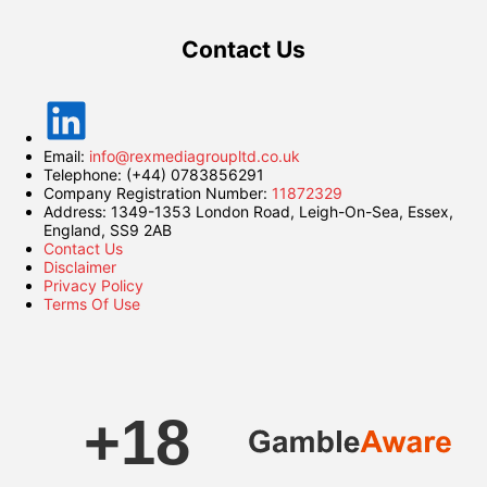
Contact Us
Email:
info@rexmediagroupltd.co.uk
Telephone: (+44) 0783856291
Company Registration Number:
11872329
Address: 1349-1353 London Road, Leigh-On-Sea, Essex,
England, SS9 2AB
Contact Us
Disclaimer
Privacy Policy
Terms Of Use