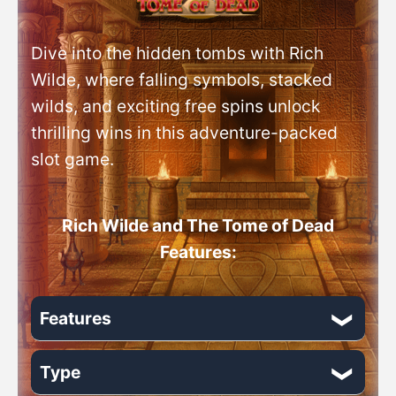
Provider: Play'n GO
Dive into the hidden tombs with Rich
Paylines: cluster
Wilde, where falling symbols, stacked
wilds, and exciting free spins unlock
thrilling wins in this adventure-packed
slot game.
Rich Wilde and The Tome of Dead
Features:
Features
Type
Wilds