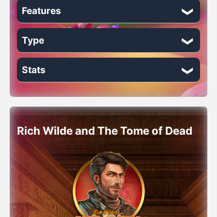
Features
Type
Multipliers
Wilds
Stats
Volatility: Medium
Walking Wilds
Has Bonus Feature
Release Date: 2025-06-12
Expanding Wild
Cluster Pays
RTP (Return to Players): 96.2%
Rich Wilde and The Tome of Dead
Nudge Feature
Reels: 5
Min Bet: 0.1£
Max Bet: 100£ (in UK 5£)