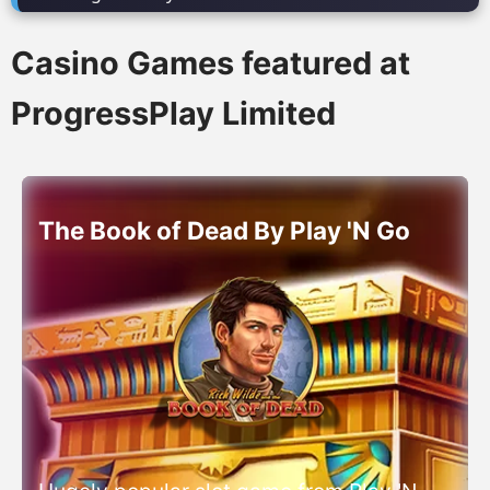
Casino Games featured at
ProgressPlay Limited
The Book of Dead By Play 'N Go