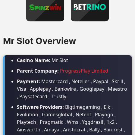
Mr Slot Overview
Casino Name:
Mr Slot
Parent Company:
ProgressPlay Limited
Payment:
Mastercard , Neteller , Paypal , Skrill ,
Visa , Applepay , Bankwire , Googlepay , Maestro
, Paysafecard , Trustly
Software Providers:
Bigtimegaming , Elk ,
Evolution , Gamesglobal , Netent , Playngo ,
Playtech , Pragmatic , Wms , Yggdrasil , 1x2 ,
Ainsworth , Amaya , Aristocrat , Bally , Barcrest ,