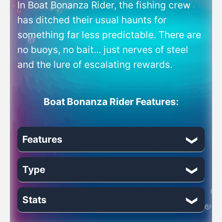
In Boat Bonanza Rider, the fishing crew
has ditched their usual haunts for
something far less predictable. There are
no buoys, no bait... just nerves of steel
and the lure of escalating rewards.
Boat Bonanza Rider Features:
Features
Type
Autoplay
Multipliers
Stats
Volatility: Medium