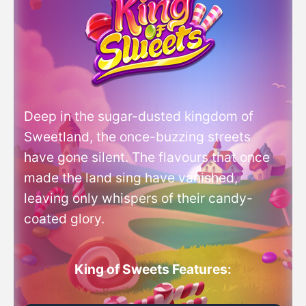
Mystery Symbols
Min Bet: 0.1£
Scatter Symbols
Max Bet: 50£ (in UK 5£)
Provider: Play'n GO
Deep in the sugar-dusted kingdom of
Paylines: 30
Sweetland, the once-buzzing streets
have gone silent. The flavours that once
made the land sing have vanished,
leaving only whispers of their candy-
coated glory.
King of Sweets Features: