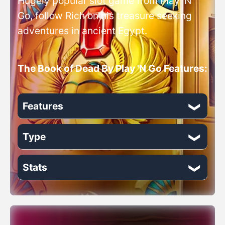
Hugely popular slot game from Play 'N
Go, follow Rich on his treasure seeking
adventures in ancient Egypt.
The Book of Dead By Play 'N Go Features:
Features
Type
Free Spins
Respins
Stats
Game Type: Cascade Slots
Autoplay
Game Type: Avalanche
Release Date: 2016-01-01
Scatter Symbols
Volatility: High