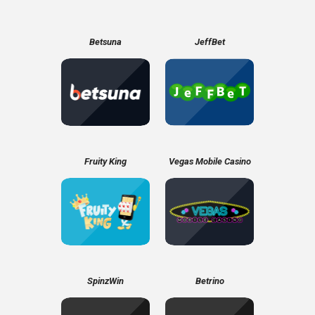
Betsuna
JeffBet
Fruity King
Vegas Mobile Casino
SpinzWin
Betrino