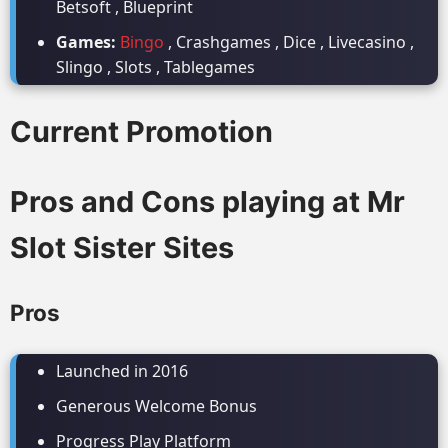
Betsoft , Blueprint
Games:
Bingo
, Crashgames , Dice , Livecasino ,
Slingo , Slots , Tablegames
Current Promotion
Pros and Cons playing at Mr
Slot Sister Sites
Pros
Launched in 2016
Generous Welcome Bonus
Progress Play Platform