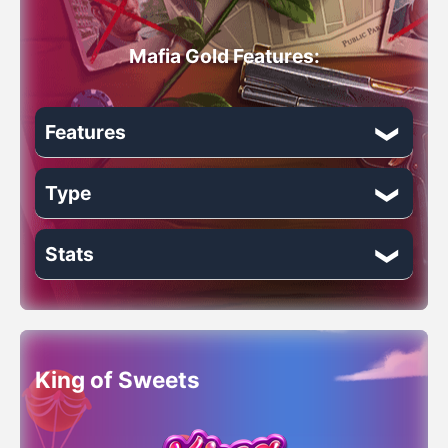
Mafia Gold Features:
Features
Type
Wilds
Multipliers
Stats
Volatility: High
Instant Wins
Theme: Modern
Release Date: 2024-08-01
Free Spins
RTP (Return to Players): 96.2%
King of Sweets
Expanding Wild
Reels: 5