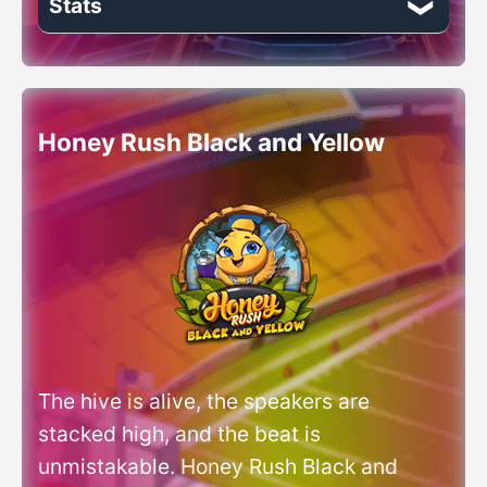
Multipliers
Stats
Volatility: Medium
Mystery Symbols
Volatility: High
Release Date: 2025-09-25
Respins
Theme: Modern
RTP (Return to Players): 96.29%
Honey Rush Black and Yellow
Min Bet: 0.10£
Max Bet: 100£ (in UK 5£)
Provider: Play'n GO
Paylines: 10
The hive is alive, the speakers are
stacked high, and the beat is
unmistakable. Honey Rush Black and