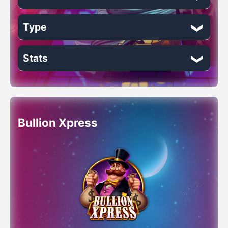
Type
Wilds
Free Spins
Stats
Theme: Modern
Expanding Reels and Rows
Volatility: High
Release Date: 2025-09-18
Walking Wilds
RTP (Return to Players): 96.23%
Bullion Xpress
Reels: 5
Min Bet: 0.2£
Max Bet: 100£ (in UK 5£)
Provider: Play'n GO