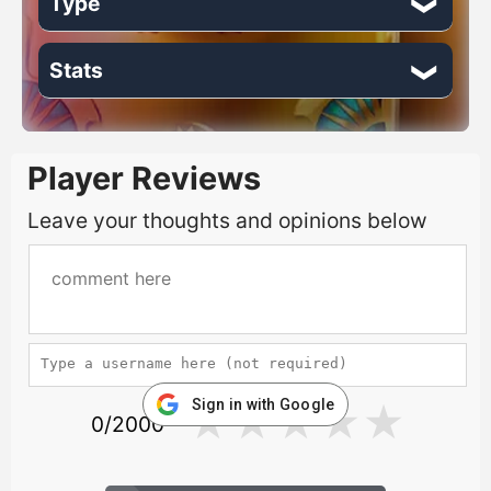
Type
Free Spins
Respins
Stats
Game Type: Cascade Slots
Autoplay
Game Type: Avalanche
Release Date: 2016-01-01
Player Reviews
Scatter Symbols
Volatility: High
RTP (Return to Players): 96.21%
Leave your thoughts and opinions below
Theme: Modern
Reels: 5
Min Bet: 0.2£
Max Bet: 100£ (in UK 5£)
Sign in with Google
★
★
★
★
★
0/2000
Provider: Play'n GO
Paylines: 10