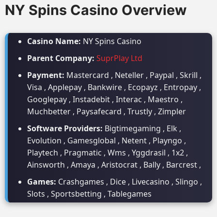
NY Spins Casino Overview
Casino Name:
NY Spins Casino
Parent Company:
SuprPlay Ltd
Payment:
Mastercard , Neteller , Paypal , Skrill ,
Visa , Applepay , Bankwire , Ecopayz , Entropay ,
Googlepay , Instadebit , Interac , Maestro ,
Muchbetter , Paysafecard , Trustly , Zimpler
Software Providers:
Bigtimegaming , Elk ,
Evolution , Gamesglobal , Netent , Playngo ,
Playtech , Pragmatic , Wms , Yggdrasil , 1x2 ,
Ainsworth , Amaya , Aristocrat , Bally , Barcrest ,
Games:
Crashgames , Dice , Livecasino , Slingo ,
Slots , Sportsbetting , Tablegames