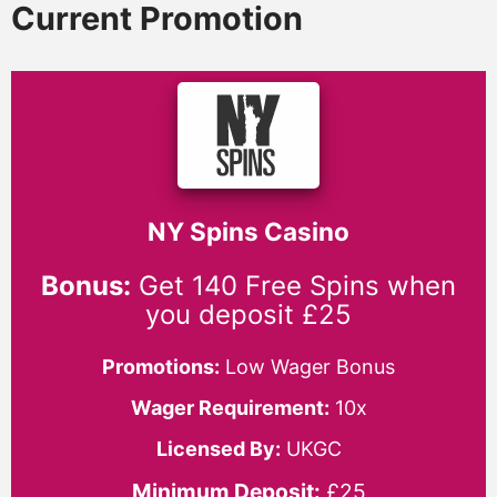
Current Promotion
NY Spins Casino
Bonus:
Get 140 Free Spins when
you deposit £25
Promotions:
Low Wager Bonus
Wager Requirement:
10x
Licensed By:
UKGC
Minimum Deposit:
£25