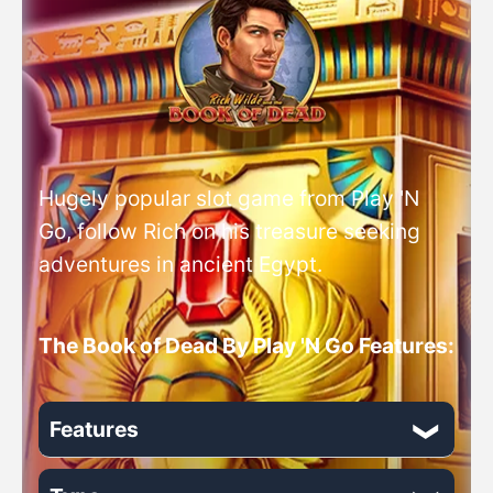
Autoplay
Min Bet: 0.2£
Bonus Wheels
Max Bet: 100£ (in UK 5£)
Provider: Play'n GO
Hugely popular slot game from Play 'N
Paylines: 243
Go, follow Rich on his treasure seeking
adventures in ancient Egypt.
The Book of Dead By Play 'N Go Features:
Features