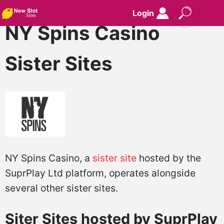
Login
NY Spins Casino
Sister Sites
NY Spins Casino, a
sister site
hosted by the
SuprPlay Ltd platform, operates alongside
several other sister sites.
Siter Sites hosted by SuprPlay