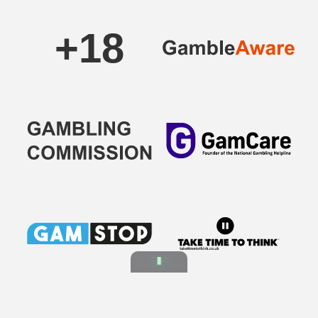
This website uses cookies to improve your experience and
for personalized advertising.
Learn More About Cookies