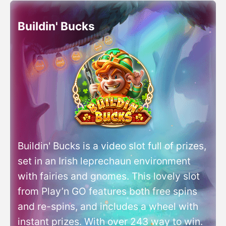
Volatility: High
RTP (Return to Players): 96.25%
Walking Wilds
Buildin' Bucks
Reels: 7
Wilds
Min Bet: 0.1£
Max Bet: 100£ (in UK 5£)
Provider: Play'n GO
Buildin' Bucks is a video slot full of prizes,
Paylines: 1
set in an Irish leprechaun environment
with fairies and gnomes. This lovely slot
from Play’n GO features both free spins
and re-spins, and includes a wheel with
instant prizes. With over 243 way to win.