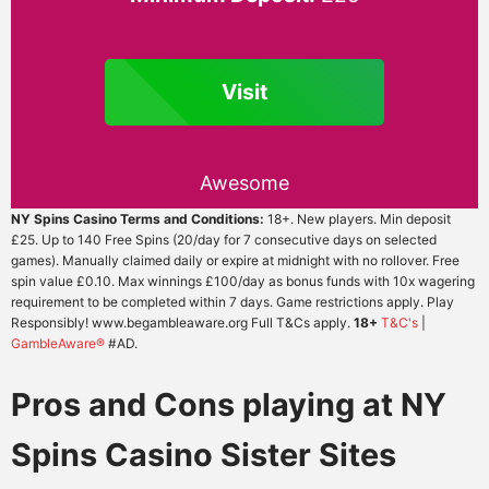
Visit
Awesome
NY Spins Casino Terms and Conditions:
18+. New players. Min deposit
£25. Up to 140 Free Spins (20/day for 7 consecutive days on selected
games). Manually claimed daily or expire at midnight with no rollover. Free
spin value £0.10. Max winnings £100/day as bonus funds with 10x wagering
requirement to be completed within 7 days. Game restrictions apply. Play
Responsibly! www.begambleaware.org Full T&Cs apply.
18+
T&C's
|
GambleAware®
#AD.
Pros and Cons playing at NY
Spins Casino Sister Sites