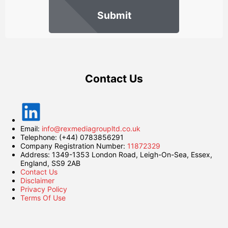
Submit
Contact Us
Email:
info@rexmediagroupltd.co.uk
Telephone: (+44) 0783856291
Company Registration Number:
11872329
Address: 1349-1353 London Road, Leigh-On-Sea, Essex,
England, SS9 2AB
Contact Us
Disclaimer
Privacy Policy
Terms Of Use