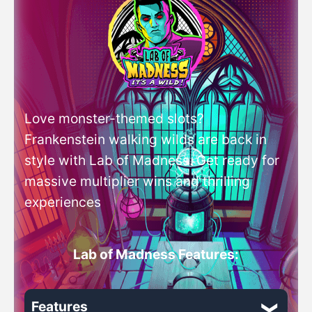
Love monster-themed slots?
Frankenstein walking wilds are back in
style with Lab of Madness. Get ready for
massive multiplier wins and thrilling
experiences
Lab of Madness Features:
Features