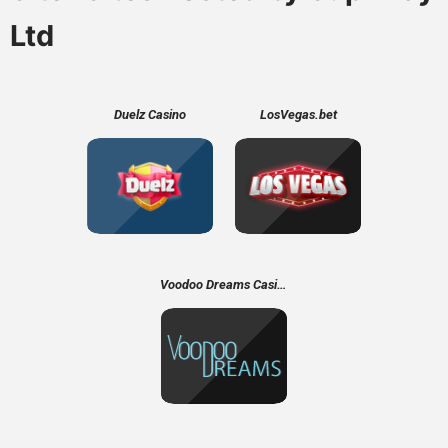
Ltd
Duelz Casino
LosVegas.bet
Voodoo Dreams Casino