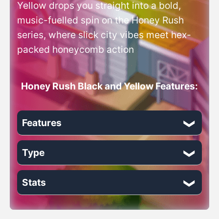
Yellow drops you straight into a bold,
music-fuelled spin on the Honey Rush
series, where slick city vibes meet hex-
packed honeycomb action
Honey Rush Black and Yellow Features:
Features
Type
Autoplay
Buy Bonus Game
Stats
Theme: Modern
Multipliers
Cluster Pays
Release Date: 2026-04-02