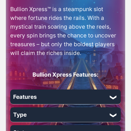
Bullion Xpress™ is a steampunk slot
Paylines: 20
where fortune rides the rails. With a
mystical train soaring above the reels,
every spin brings the chance to uncover
treasures – but only the boldest players
will claim the riches inside.
Bullion Xpress Features:
Features
Type
Wilds