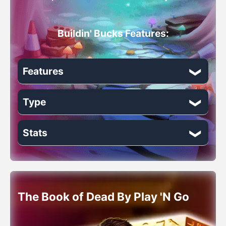
Buildin' Bucks Features:
Features
Type
Free Spins
Multipliers
Stats
Theme: Modern
Instant Wins
Volatility: Medium
Release Date: 2024-09-12
Wilds
Has Bonus Feature
RTP (Return to Players): 96.2%
The Book of Dead By Play 'N Go
Scatter Symbols
Reels: 5