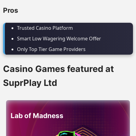
Pros
Trusted Casino Platform
Smart Low Wagering Welcome Offer
Only Top Tier Game Providers
Casino Games featured at
SuprPlay Ltd
Lab of Madness