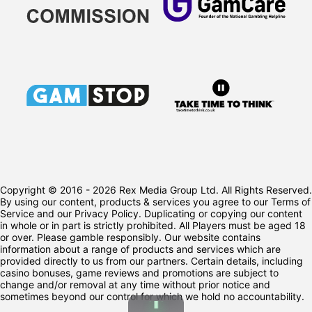
Copyright © 2016 - 2026 Rex Media Group Ltd. All Rights Reserved.
By using our content, products & services you agree to our Terms of
Service and our Privacy Policy. Duplicating or copying our content
in whole or in part is strictly prohibited. All Players must be aged 18
or over. Please gamble responsibly. Our website contains
information about a range of products and services which are
provided directly to us from our partners. Certain details, including
casino bonuses, game reviews and promotions are subject to
change and/or removal at any time without prior notice and
sometimes beyond our control for which we hold no accountability.