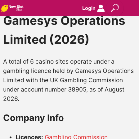
Login
Gamesys Operations
Limited (2026)
A total of 6 casino sites operate under a
gambling licence held by Gamesys Operations
Limited with the UK Gambling Commission
under account number 38905, as of August
2026.
Company Info
Licences:
Gambling Commission