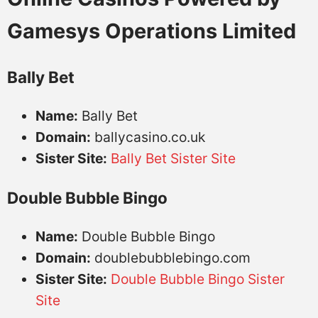
Gamesys Operations Limited
Bally Bet
Name:
Bally Bet
Domain:
ballycasino.co.uk
Sister Site:
Bally Bet Sister Site
Double Bubble Bingo
Name:
Double Bubble Bingo
Domain:
doublebubblebingo.com
Sister Site:
Double Bubble Bingo Sister
Site