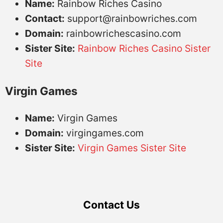
Name:
Rainbow Riches Casino
Contact:
support@rainbowriches.com
Domain:
rainbowrichescasino.com
Sister Site:
Rainbow Riches Casino Sister
Site
Virgin Games
Name:
Virgin Games
Domain:
virgingames.com
Sister Site:
Virgin Games Sister Site
Contact Us