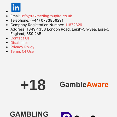
Email:
info@rexmediagroupltd.co.uk
Telephone: (+44) 0783856291
Company Registration Number:
11872329
Address: 1349-1353 London Road, Leigh-On-Sea, Essex,
England, SS9 2AB
Contact Us
Disclaimer
Privacy Policy
Terms Of Use