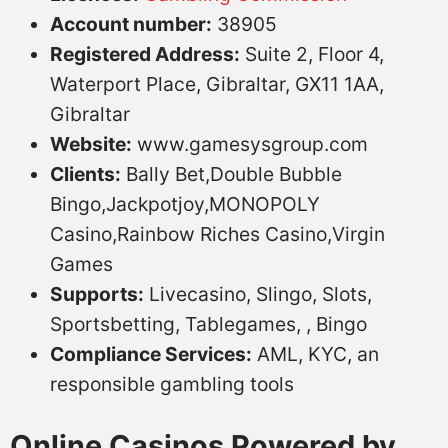
Account number:
38905
Registered Address:
Suite 2, Floor 4,
Waterport Place, Gibraltar, GX11 1AA,
Gibraltar
Website:
www.gamesysgroup.com
Clients:
Bally Bet,Double Bubble
Bingo,Jackpotjoy,MONOPOLY
Casino,Rainbow Riches Casino,Virgin
Games
Supports:
Livecasino, Slingo, Slots,
Sportsbetting, Tablegames, , Bingo
Compliance Services:
AML, KYC, an
responsible gambling tools
Online Casinos Powered by