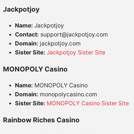
Jackpotjoy
Name:
Jackpotjoy
Contact:
support@jackpotjoy.com
Domain:
jackpotjoy.com
Sister Site:
Jackpotjoy Sister Site
MONOPOLY Casino
Name:
MONOPOLY Casino
Domain:
monopolycasino.com
Sister Site:
MONOPOLY Casino Sister Site
Rainbow Riches Casino