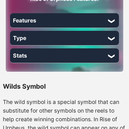
Features
Type
Wilds
Multipliers
Stats
Theme: Modern
Respins
Volatility: Medium
Release Date: 2025-07-10
Free Spins
Wilds Symbol
Volatility: High
RTP (Return to Players): 96.2%
Scatter Symbols
The wild symbol is a special symbol that can
Theme: Classic
Reels: 5
substitute for other symbols on the reels to
Videoslot
help create winning combinations. In Rise of
Min Bet: 0.05£
Urpheus, the wild symbol can appear on any of