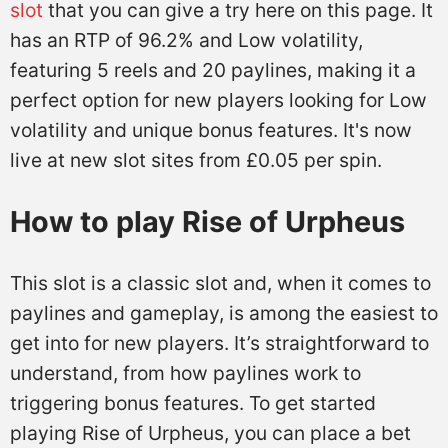
slot
that you can give a try here on this page. It
has an RTP of 96.2% and Low volatility,
featuring 5 reels and 20 paylines, making it a
perfect option for new players looking for Low
volatility and unique bonus features. It's now
live at new slot sites from £0.05 per spin.
How to play Rise of Urpheus
This slot is a classic slot and, when it comes to
paylines and gameplay, is among the easiest to
get into for new players. It’s straightforward to
understand, from how paylines work to
triggering bonus features. To get started
playing Rise of Urpheus, you can place a bet