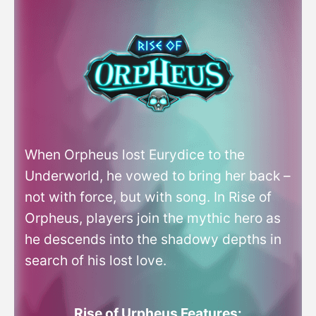
When Orpheus lost Eurydice to the
Underworld, he vowed to bring her back –
not with force, but with song. In Rise of
Orpheus, players join the mythic hero as
he descends into the shadowy depths in
search of his lost love.
Rise of Urpheus Features: