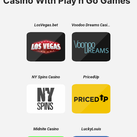
Casino With Play'n Go Games
LosVegas.bet
Voodoo Dreams Casino
NY Spins Casino
PricedUp
Midnite Casino
LuckyLouis