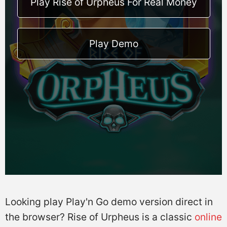
Play Rise of Urpheus For Real Money
Play Demo
Looking play Play'n Go demo version direct in
the browser? Rise of Urpheus is a classic
online