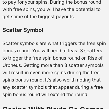
to pay for your spins. During the bonus round
with free spins, you will have the potential to
get some of the biggest payouts.
Scatter Symbol
Scatter symbols are what triggers the free spin
bonus round. You will need at least 3 scatters
to trigger the free spin bonus round on Rise of
Urpheus. Getting more than 3 scatter symbols
will result in even more spins during the free
spins bonus round. It’s also worth noting that
any scatter symbols that appear during a free
spin bonus round will extend the round.