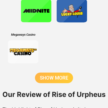
Megaways Casino
SHOW MORE
Our Review of Rise of Urpheus