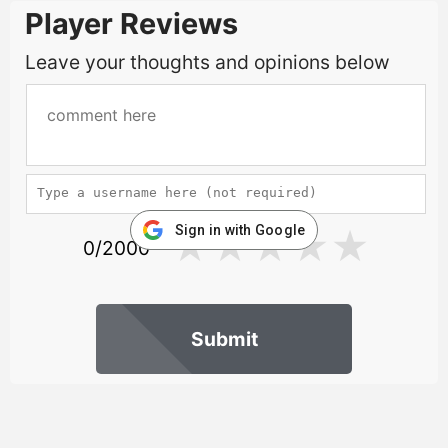
Player Reviews
Leave your thoughts and opinions below
Sign in with Google
★
★
★
★
★
0/2000
Submit