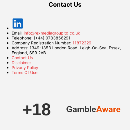
Contact Us
Email:
info@rexmediagroupltd.co.uk
Telephone: (+44) 0783856291
Company Registration Number:
11872329
Address: 1349-1353 London Road, Leigh-On-Sea, Essex,
England, SS9 2AB
Contact Us
Disclaimer
Privacy Policy
Terms Of Use