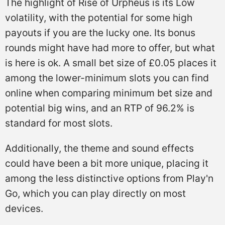
The highlight of Rise of Urpheus is its Low
volatility, with the potential for some high
payouts if you are the lucky one. Its bonus
rounds might have had more to offer, but what
is here is ok. A small bet size of £0.05 places it
among the lower-minimum slots you can find
online when comparing minimum bet size and
potential big wins, and an RTP of 96.2% is
standard for most slots.
Additionally, the theme and sound effects
could have been a bit more unique, placing it
among the less distinctive options from Play'n
Go, which you can play directly on most
devices.