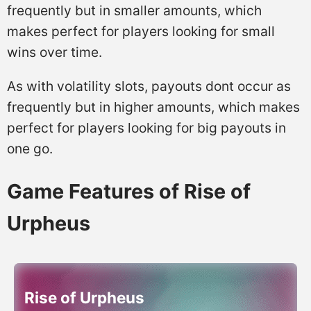
frequently but in smaller amounts, which
makes perfect for players looking for small
wins over time.
As with volatility slots, payouts dont occur as
frequently but in higher amounts, which makes
perfect for players looking for big payouts in
one go.
Game Features of Rise of
Urpheus
Rise of Urpheus