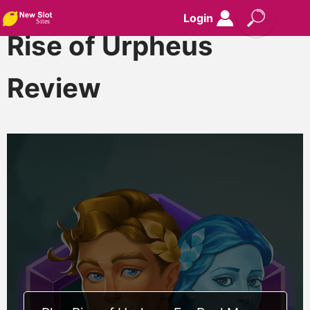
Login
Rise of Urpheus
Review