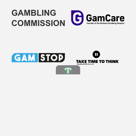
This website uses cookies to improve your experience and
for personalized advertising.
Learn More About Cookies
Copyright © 2016 - 2026 Rex Media Group Ltd. All Rights Reserved.
By using our content, products & services you agree to our Terms of
Got It!
Service and our Privacy Policy. Duplicating or copying our content
in whole or in part is strictly prohibited. All Players must be aged 18
or over. Please gamble responsibly. Our website contains
information about a range of products and services which are
provided directly to us from our partners. Certain details, including
casino bonuses, game reviews and promotions are subject to