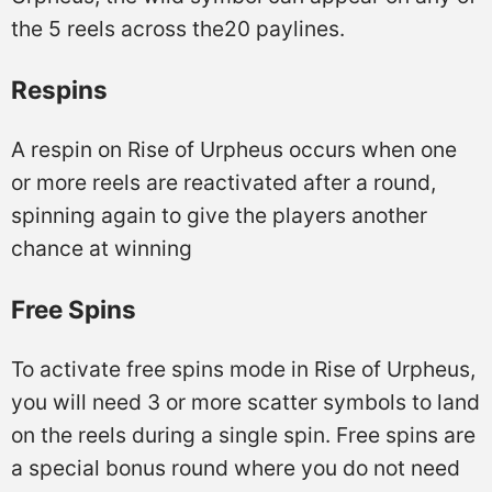
Game type: Megaway Slots
Max Bet: 100£
the 5 reels across the20 paylines.
Game Type: Jackpot Games
Provider: Play'n GO
Respins
Game Type: Progressive Jackpots
Paylines: 20
A respin on Rise of Urpheus occurs when one
or more reels are reactivated after a round,
Game Type: Generic
spinning again to give the players another
Game Type: Crash
chance at winning
Cluster Pays
Free Spins
Volatility: Low
To activate free spins mode in Rise of Urpheus,
you will need 3 or more scatter symbols to land
Has Bonus Feature
on the reels during a single spin. Free spins are
a special bonus round where you do not need