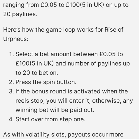
ranging from £0.05 to £100(5 in UK) on up to
20 paylines.
Here’s how the game loop works for Rise of
Urpheus:
Select a bet amount between £0.05 to
£100(5 in UK) and number of paylines up
to 20 to bet on.
Press the spin button.
If the bonus round is activated when the
reels stop, you will enter it; otherwise, any
winning bet will be paid out.
Start over from step one.
As with volatility slots, payouts occur more