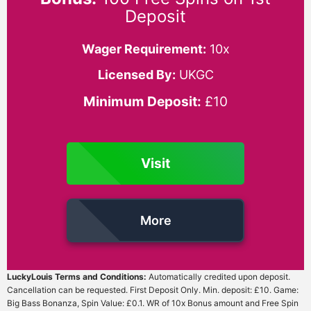
Deposit
Wager Requirement:
10x
Licensed By:
UKGC
Minimum Deposit:
£10
Visit
More
LuckyLouis Terms and Conditions:
Automatically credited upon deposit.
Cancellation can be requested. First Deposit Only. Min. deposit: £10. Game:
Big Bass Bonanza, Spin Value: £0.1. WR of 10x Bonus amount and Free Spin