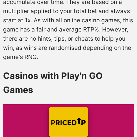
accumulate over time. They are based on a
multiplier applied to your total bet and always
start at 1x. As with all online casino games, this
game has a fair and average RTP%. However,
there are no hints, tips, or cheats to help you
win, as wins are randomised depending on the
game's RNG.
Casinos with Play'n GO
Games