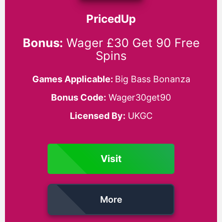
PricedUp
Bonus:
Wager £30 Get 90 Free
Spins
Games Applicable:
Big Bass Bonanza
Bonus Code:
Wager30get90
Licensed By:
UKGC
Visit
More