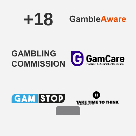
This website uses cookies to improve your experience and
for personalized advertising.
Learn More About Cookies