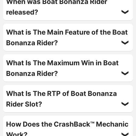
The Boat Bonanza Rider slot was developed in
When was Boat Bonanza Rider
94.7%, 91.7%, 87.7%, or 84.7%.
decision-making.
2025 by Play'n GO, a leading provider in the
released?
iGaming industry.
Boat Bonanza Rider was released on May 27,
What is The Main Feature of the Boat
2025, to all online casinos that offer games and
Bonanza Rider?
slots from Play N Go (which is most UK slot
sites)
The main feature of the Boat Bonanza slot
What Is The Maximum Win in Boat
game is the CrashBack™ mechanic, where
Bonanza Rider?
players watch a multiplier increase and must
cash out before it "crashes."
Players can achieve a maximum win of up to
What Is The RTP of Boat Bonanza
5,000 times their bet/stake.
Rider Slot?
The exact RTP for Boat Bonanza Rider varies
How Does the CrashBack™ Mechanic
depending on the game version you are
Work?