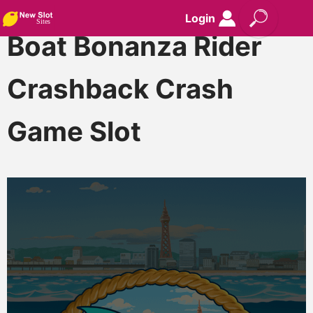
Login
Boat Bonanza Rider
Crashback Crash
Game Slot