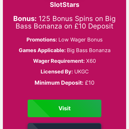
SlotStars
Bonus:
125 Bonus Spins on Big
Bass Bonanza on £10 Deposit
Promotions:
Low Wager Bonus
Games Applicable:
Big Bass Bonanza
Wager Requirement:
X60
Licensed By:
UKGC
Minimum Deposit:
£10
Visit