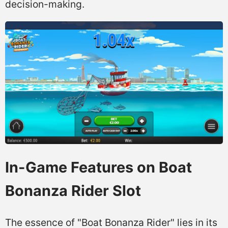
decision-making.
In-Game Features on Boat
Bonanza Rider Slot
The essence of "Boat Bonanza Rider" lies in its