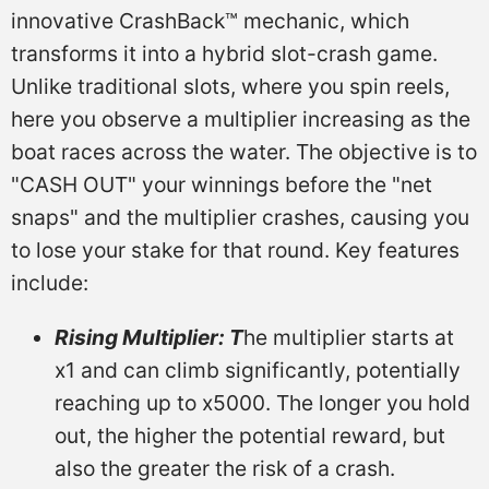
innovative CrashBack™ mechanic, which
transforms it into a hybrid slot-crash game.
Unlike traditional slots, where you spin reels,
here you observe a multiplier increasing as the
boat races across the water. The objective is to
"CASH OUT" your winnings before the "net
snaps" and the multiplier crashes, causing you
to lose your stake for that round. Key features
include:
Rising Multiplier: T
he multiplier starts at
x1 and can climb significantly, potentially
reaching up to x5000. The longer you hold
out, the higher the potential reward, but
also the greater the risk of a crash.