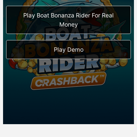
Play Boat Bonanza Rider For Real
Money
Play Demo