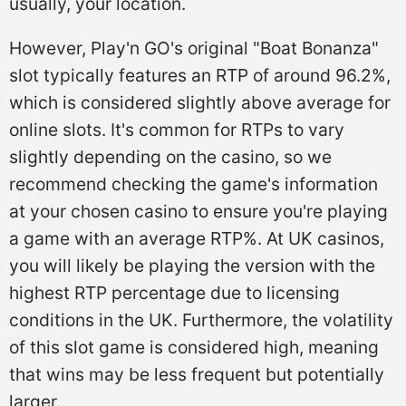
usually, your location.
However, Play'n GO's original "Boat Bonanza"
slot typically features an RTP of around 96.2%,
which is considered slightly above average for
online slots. It's common for RTPs to vary
slightly depending on the casino, so we
recommend checking the game's information
at your chosen casino to ensure you're playing
a game with an average RTP%. At UK casinos,
you will likely be playing the version with the
highest RTP percentage due to licensing
conditions in the UK. Furthermore, the volatility
of this slot game is considered high, meaning
that wins may be less frequent but potentially
larger.