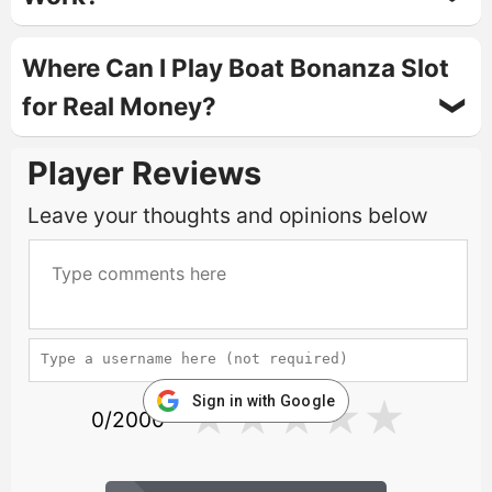
playing and your location. However, Play'n
GO's original Boat Bonanza slot typically
If you cash out before the multiplier reaches
Where Can I Play Boat Bonanza Slot
features an RTP of around 96.2%, which is
x25, you get a limited opportunity to re-enter
for Real Money?
considered slightly above average. We
the same round, risking your winnings for a
recommend checking the game's information
potentially larger payout.
Player Reviews
We recommend playing Boat Bonanza Slot at
at their chosen casino. To find this information,
UKGC-licensed casinos. We have selected
Leave your thoughts and opinions below
open the games' informational section. If you
some recommended casinos above that not
have trouble locating it, you can also reach out
only offer the game (and many more) but are
to the live chat and ask about the RTP%. They'll
also licensed and offer generous yet fair
be more than happy to help you.
welcome bonuses for new players.
Sign in with Google
★
★
★
★
★
0/2000