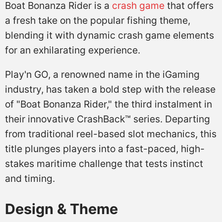
Boat Bonanza Rider is a
crash game
that offers
a fresh take on the popular fishing theme,
blending it with dynamic crash game elements
for an exhilarating experience.
Play'n GO, a renowned name in the iGaming
industry, has taken a bold step with the release
of "Boat Bonanza Rider," the third instalment in
their innovative CrashBack™ series. Departing
from traditional reel-based slot mechanics, this
title plunges players into a fast-paced, high-
stakes maritime challenge that tests instinct
and timing.
Design & Theme