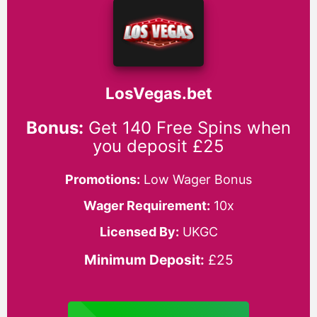
LosVegas.bet
Bonus:
Get 140 Free Spins when
you deposit £25
Promotions:
Low Wager Bonus
Wager Requirement:
10x
Licensed By:
UKGC
Minimum Deposit:
£25