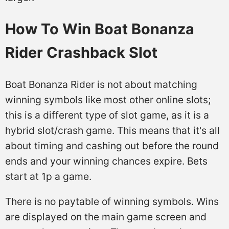
How To Win Boat Bonanza
Rider Crashback Slot
Boat Bonanza Rider is not about matching
winning symbols like most other online slots;
this is a different type of slot game, as it is a
hybrid slot/crash game. This means that it's all
about timing and cashing out before the round
ends and your winning chances expire. Bets
start at 1p a game.
There is no paytable of winning symbols. Wins
are displayed on the main game screen and