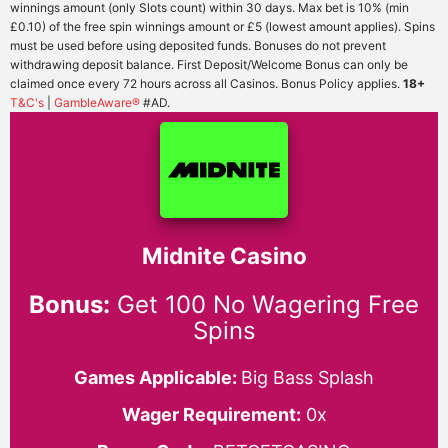
winnings amount (only Slots count) within 30 days. Max bet is 10% (min
£0.10) of the free spin winnings amount or £5 (lowest amount applies). Spins
must be used before using deposited funds. Bonuses do not prevent
withdrawing deposit balance. First Deposit/Welcome Bonus can only be
claimed once every 72 hours across all Casinos. Bonus Policy applies.
18+
T&C's
|
GambleAware®
#AD.
Midnite Casino
Bonus:
Get 100 No Wagering Free
Spins
Games Applicable:
Big Bass Splash
Wager Requirement:
0x