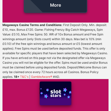
More
Megaways Casino Terms and Conditions:
First Deposit Only. Min. deposit:
£10, max. Bonus £120. Game: Fishing Frenzy Big Catch Megaways, Spin
Value: £0.10, Max Free Spins: 50. WR of 10x Bonus amount and Free Spin
winnings amount (only Slots count) within 30 days. Max bet is 10% (min
£0.10) of the free spin winnings and bonus amount or £5 (lowest amount
applies). Free Spins must be used before deposited funds. This offer is only
available for specific players that have been selected by Megaways Casino.
If you have arrived on this page not via the designated offer via Megaways
Casino you will not be eligible for the offer. Spins must be used and/or Bonus
must be claimed before using deposited funds. Deposit/Welcome Bonus can
only be claimed once every 72 hours across all Casinos. Bonus Policy
applies.
18+
T&C's
|
GambleAware®
#AD.