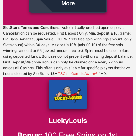
More
SlotStars Terms and Conditions:
Automatically credited upon deposit.
Cancellation can be requested. First Deposit Only. Min. deposit: £10. Game:
Big Bass Bonanza, Spin Value: £0.1. WR 60x free spin winnings amount (only
Slots count) within 30 days. Max bet is 10% (min £0.10) of the free spin
winnings amount or £5 (lowest amount applies). Spins must be used before
using deposited funds. Bonuses do not prevent withdrawing deposit balance.
First Deposit/Welcome Bonus can only be claimed once every 72 hours
across all Casinos. This offer is only available for specific players that have
been selected by SlotStars.
18+
T&C's
|
GambleAware®
#AD.
LuckyLouis
Bonus:
100 Free Spins on 1st