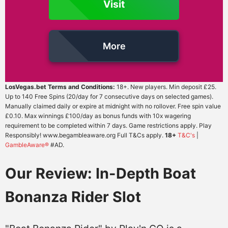
Visit
More
LosVegas.bet Terms and Conditions:
18+. New players. Min deposit £25.
Up to 140 Free Spins (20/day for 7 consecutive days on selected games).
Manually claimed daily or expire at midnight with no rollover. Free spin value
£0.10. Max winnings £100/day as bonus funds with 10x wagering
requirement to be completed within 7 days. Game restrictions apply. Play
Responsibly! www.begambleaware.org Full T&Cs apply.
18+
T&C's
|
GambleAware®
#AD.
Our Review: In-Depth Boat
Bonanza Rider Slot