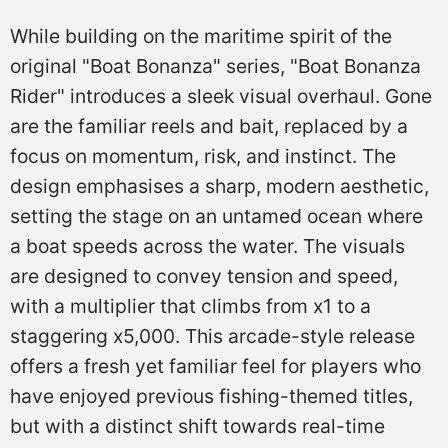
While building on the maritime spirit of the
original "Boat Bonanza" series, "Boat Bonanza
Rider" introduces a sleek visual overhaul. Gone
are the familiar reels and bait, replaced by a
focus on momentum, risk, and instinct. The
design emphasises a sharp, modern aesthetic,
setting the stage on an untamed ocean where
a boat speeds across the water. The visuals
are designed to convey tension and speed,
with a multiplier that climbs from x1 to a
staggering x5,000. This arcade-style release
offers a fresh yet familiar feel for players who
have enjoyed previous fishing-themed titles,
but with a distinct shift towards real-time