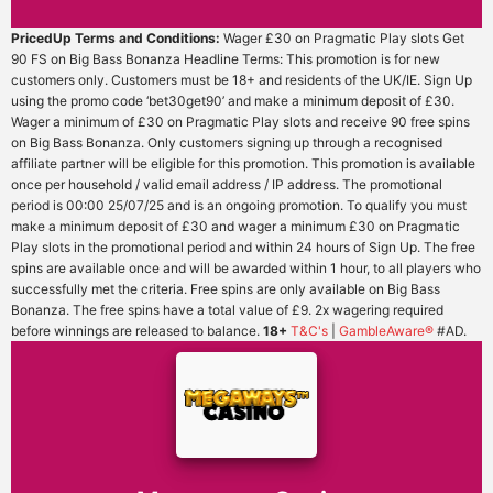
PricedUp Terms and Conditions:
Wager £30 on Pragmatic Play slots Get
90 FS on Big Bass Bonanza Headline Terms: This promotion is for new
customers only. Customers must be 18+ and residents of the UK/IE. Sign Up
using the promo code ‘bet30get90’ and make a minimum deposit of £30.
Wager a minimum of £30 on Pragmatic Play slots and receive 90 free spins
on Big Bass Bonanza. Only customers signing up through a recognised
affiliate partner will be eligible for this promotion. This promotion is available
once per household / valid email address / IP address. The promotional
period is 00:00 25/07/25 and is an ongoing promotion. To qualify you must
make a minimum deposit of £30 and wager a minimum £30 on Pragmatic
Play slots in the promotional period and within 24 hours of Sign Up. The free
spins are available once and will be awarded within 1 hour, to all players who
successfully met the criteria. Free spins are only available on Big Bass
Bonanza. The free spins have a total value of £9. 2x wagering required
before winnings are released to balance.
18+
T&C's
|
GambleAware®
#AD.