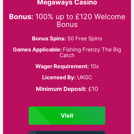
Megaways Casino
Bonus:
100% up to £120 Welcome
Bonus
Bonus Spins:
50 Free Spins
Games Applicable:
Fishing Frenzy The Big
Catch
Wager Requirement:
10x
Licensed By:
UKGC
Minimum Deposit:
£10
Visit