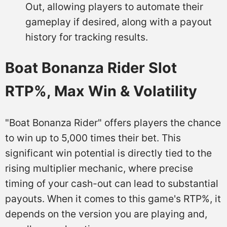
Out, allowing players to automate their
gameplay if desired, along with a payout
history for tracking results.
Boat Bonanza Rider Slot
RTP%, Max Win & Volatility
"Boat Bonanza Rider" offers players the chance
to win up to 5,000 times their bet. This
significant win potential is directly tied to the
rising multiplier mechanic, where precise
timing of your cash-out can lead to substantial
payouts. When it comes to this game's RTP%, it
depends on the version you are playing and,