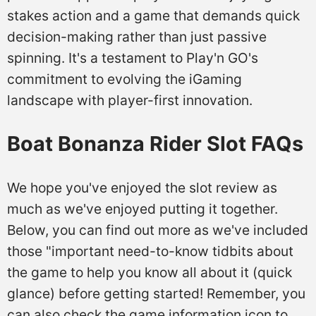
stakes action and a game that demands quick
decision-making rather than just passive
spinning. It's a testament to Play'n GO's
commitment to evolving the iGaming
landscape with player-first innovation.
Boat Bonanza Rider Slot FAQs
We hope you've enjoyed the slot review as
much as we've enjoyed putting it together.
Below, you can find out more as we've included
those "important need-to-know tidbits about
the game to help you know all about it (quick
glance) before getting started! Remember, you
can also check the game information icon to