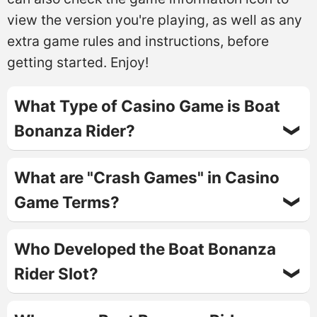
view the version you're playing, as well as any
extra game rules and instructions, before
getting started. Enjoy!
What Type of Casino Game is Boat
Bonanza Rider?
Boat Bonanza Rider is a "hybrid" slot-crash
What are "Crash Games" in Casino
game that combines elements of traditional
Game Terms?
fishing-themed slots with dynamic crash game
mechanics. Players can select bet sizes
Crash games are a relatively new and
Who Developed the Boat Bonanza
ranging from 0.10 to 100, with a default RTP of
increasingly popular type of online gambling
Rider Slot?
96.7%. However, gaming operators can also
game, known for their fast-paced nature,
choose to use one of the lower RTPs, which are
simple mechanics, and the thrill of real-time