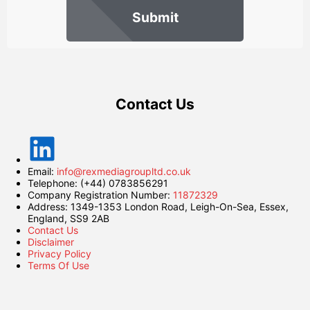
Submit
Contact Us
Email:
info@rexmediagroupltd.co.uk
Telephone: (+44) 0783856291
Company Registration Number:
11872329
Address: 1349-1353 London Road, Leigh-On-Sea, Essex,
England, SS9 2AB
Contact Us
Disclaimer
Privacy Policy
Terms Of Use