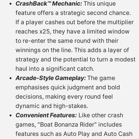
CrashBack™ Mechanic:
This unique
feature offers a strategic second chance.
If a player cashes out before the multiplier
reaches x25, they have a limited window
to re-enter the same round with their
winnings on the line. This adds a layer of
strategy and the potential to turn a modest
haul into a significant catch.
Arcade-Style Gameplay:
The game
emphasises quick judgment and bold
decisions, making every round feel
dynamic and high-stakes.
Convenient Features:
Like other crash
games, "Boat Bonanza Rider" includes
features such as Auto Play and Auto Cash