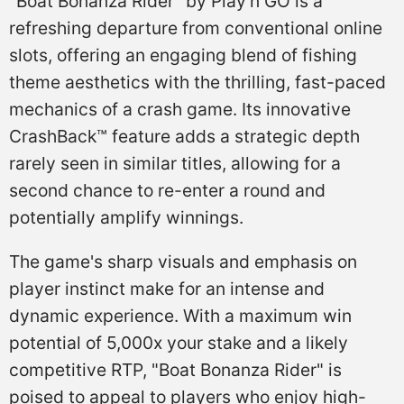
"Boat Bonanza Rider" by Play'n GO is a
refreshing departure from conventional online
slots, offering an engaging blend of fishing
theme aesthetics with the thrilling, fast-paced
mechanics of a crash game. Its innovative
CrashBack™ feature adds a strategic depth
rarely seen in similar titles, allowing for a
second chance to re-enter a round and
potentially amplify winnings.
The game's sharp visuals and emphasis on
player instinct make for an intense and
dynamic experience. With a maximum win
potential of 5,000x your stake and a likely
competitive RTP, "Boat Bonanza Rider" is
poised to appeal to players who enjoy high-