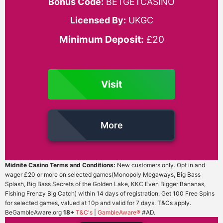
Bonus Code:
BETGETCASINO
Licensed By:
UKGC
Minimum Deposit:
£20
Visit
More
Midnite Casino Terms and Conditions:
New customers only. Opt in and
wager £20 or more on selected games(Monopoly Megaways, Big Bass
Splash, Big Bass Secrets of the Golden Lake, KKC Even Bigger Bananas,
Fishing Frenzy Big Catch) within 14 days of registration. Get 100 Free Spins
for selected games, valued at 10p and valid for 7 days. T&Cs apply.
BeGambleAware.org
18+
T&C's
|
GambleAware®
#AD.